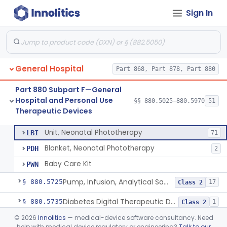
Sign In
Locator, Acupuncture Point
§ 880.5580
3
Class 2
Shield, Nipple
§ 880.5630
4
Class 1
Nipple, Lambs Feeding
§ 880.5640
1
Class 1
General Hospital
Part 868, Part 878, Part 880
Holder, Infant Position
§ 880.5680
3
Class 1
Part 880 Subpart F—General
Infant Supine Sleep System
§ 880.5690
1
Class 2
Hospital and Personal Use
§§ 880.5025–880.5970
51
Therapeutic Devices
Unit, Neonatal Phototherapy
§ 880.5700
3
Class 2
Unit, Neonatal Phototherapy
LBI
71
Blanket, Neonatal Phototherapy
PDH
2
Baby Care Kit
PWN
Pump, Infusion, Analytical Sampling
§ 880.5725
17
Class 2
Diabetes Digital Therapeutic Device
§ 880.5735
1
Class 2
©
2026
Innolitics
— medical-device software consultancy. Need
Snake Bite Suction Kit
§ 880.5740
2
Class 1
help with medical device regulatory or engineering?
Talk to our