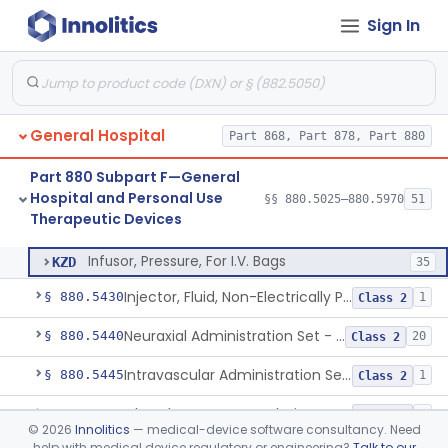
Sign In
Pad, Neonatal Eye
§ 880.5270
1
Class 1
Fiber, Medical, Absorbent
§ 880.5300
1
Class 1
Incubator, Neonatal
§ 880.5400
1
Class 2
General Hospital
Part 868, Part 878, Part 880
Active Noise Attenuation System For Infant Incubators
§ 880.5405
1
Class 2
Part 880 Subpart F—General
Incubator, Neonatal Transport
§ 880.5410
1
Class 2
Hospital and Personal Use
§§ 880.5025–880.5970
51
Therapeutic Devices
Infusor, Pressure, For I.V. Bags
§ 880.5420
1
Class 1
Infusor, Pressure, For I.V. Bags
KZD
35
Injector, Fluid, Non-Electrically Powered
§ 880.5430
1
Class 2
Neuraxial Administration Set - Intrathecal Delivery
§ 880.5440
20
Class 2
Intravascular Administration Set, Automated Air Removal System
§ 880.5445
1
Class 2
Chamber, Reverse Isolation, Patient Care
§ 880.5450
3
Class 2
©
2026
Innolitics
— medical-device software consultancy. Need
help with medical device regulatory or engineering?
Talk to our