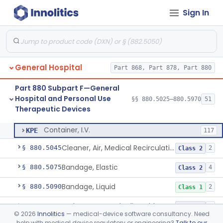
Part 878 Subpart E—Surgical Devices
§ 878.4740
1
Sign In
Part 880 Subpart C—General
Hospital and Personal Use
§§ 880.2200–880.2930
18
Monitoring Devices
General Hospital
Part 868, Part 878, Part 880
Part 880 Subpart F—General
Hospital and Personal Use
§§ 880.5025–880.5970
51
Therapeutic Devices
Container, I.V.
§ 880.5025
1
Class 2
Container, I.V.
KPE
117
Cleaner, Air, Medical Recirculating
§ 880.5045
2
Class 2
Bandage, Elastic
§ 880.5075
4
Class 2
Bandage, Liquid
§ 880.5090
2
Class 1
Bed, Ac-Powered Adjustable Hospital
§ 880.5100
3
Class 2
©
2026
Innolitics
— medical-device software consultancy. Need
help with medical device regulatory or engineering?
Talk to our