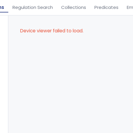
ns
Regulation Search
Collections
Predicates
Em
Device viewer failed to load.