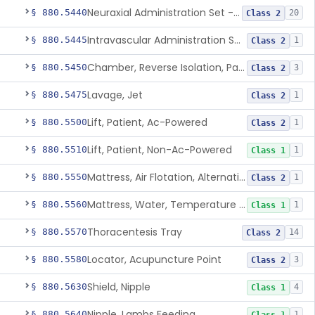
Neuraxial Administration Set - Intrathecal Delivery
§ 880.5440
20
Class 2
Intravascular Administration Set, Automated Air Removal System
§ 880.5445
1
Class 2
Chamber, Reverse Isolation, Patient Care
§ 880.5450
3
Class 2
Lavage, Jet
§ 880.5475
1
Class 2
Lift, Patient, Ac-Powered
§ 880.5500
1
Class 2
Lift, Patient, Non-Ac-Powered
§ 880.5510
1
Class 1
Mattress, Air Flotation, Alternating Pressure
§ 880.5550
1
Class 2
Mattress, Water, Temperature Regulated
§ 880.5560
1
Class 1
Thoracentesis Tray
§ 880.5570
14
Class 2
Locator, Acupuncture Point
§ 880.5580
3
Class 2
Shield, Nipple
§ 880.5630
4
Class 1
Nipple, Lambs Feeding
§ 880.5640
1