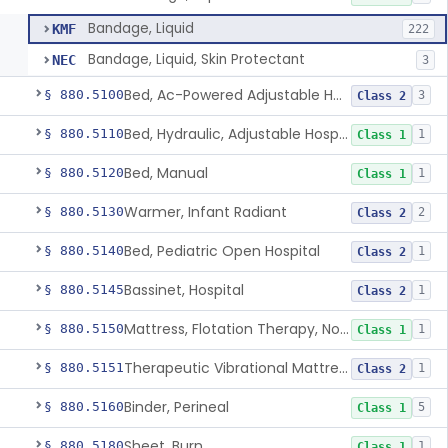
Bandage, Liquid
KMF
222
Bandage, Liquid, Skin Protectant
NEC
3
Bed, Ac-Powered Adjustable Hospital
§ 880.5100
3
Class 2
Bed, Hydraulic, Adjustable Hospital
§ 880.5110
1
Class 1
Bed, Manual
§ 880.5120
1
Class 1
Warmer, Infant Radiant
§ 880.5130
2
Class 2
Bed, Pediatric Open Hospital
§ 880.5140
1
Class 2
Bassinet, Hospital
§ 880.5145
1
Class 2
Mattress, Flotation Therapy, Non-Powered
§ 880.5150
1
Class 1
Therapeutic Vibrational Mattress Pad, Adjunct Use In Neonatal Abstinence Syndrome Or Neonatal Opioid Withdrawal Syndrome
§ 880.5151
1
Class 2
Binder, Perineal
§ 880.5160
5
Class 1
Sheet, Burn
§ 880.5180
1
Class 1