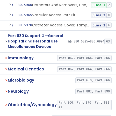
Detectors And Removers, Lice, (Including Combs)
§ 880.5960
2
Class 1
Vascular Access Port Kit
§ 880.5965
6
Class 2
Catheter Access Cover, Tamper-Resistant
§ 880.5970
6
Class 2
Part 880 Subpart G—General
Hospital and Personal Use
§§ 880.6025–880.6994
63
Miscellaneous Devices
Immunology
Part 862, Part 864, Part 866
Medical Genetics
Part 862, Part 864, Part 866
Microbiology
Part 610, Part 866
Neurology
Part 882, Part 890
Part 866, Part 876, Part 882
Obstetrics/Gynecology
+1