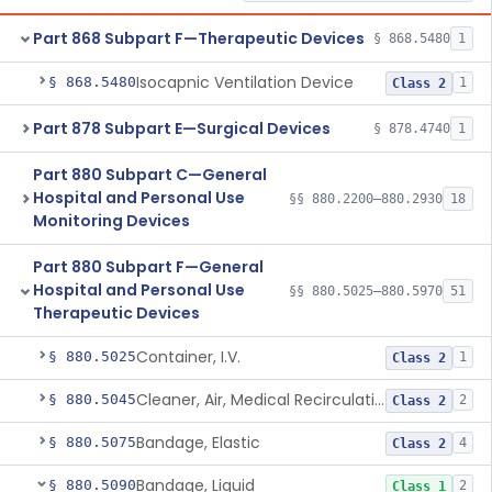
Part 868 Subpart F—Therapeutic Devices
§ 868.5480
1
Isocapnic Ventilation Device
§ 868.5480
1
Class 2
Part 878 Subpart E—Surgical Devices
§ 878.4740
1
Part 880 Subpart C—General
Hospital and Personal Use
§§ 880.2200–880.2930
18
Monitoring Devices
Part 880 Subpart F—General
Hospital and Personal Use
§§ 880.5025–880.5970
51
Therapeutic Devices
Container, I.V.
§ 880.5025
1
Class 2
Cleaner, Air, Medical Recirculating
§ 880.5045
2
Class 2
Bandage, Elastic
§ 880.5075
4
Class 2
Bandage, Liquid
§ 880.5090
2
Class 1