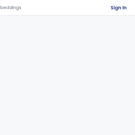
Sign In
beddings