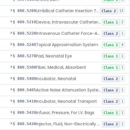
Umbilical Catheter Insertion Tray
§ 880.5200
13
Class 2
Device, Intravascular Catheter Securement
§ 880.5210
2
Class 1
Intravenous Catheter Force-Activated Separation Device.
§ 880.5220
1
Class 2
Topical Approximation System
§ 880.5240
4
Class 1
Pad, Neonatal Eye
§ 880.5270
1
Class 1
Fiber, Medical, Absorbent
§ 880.5300
1
Class 1
Incubator, Neonatal
§ 880.5400
1
Class 2
Active Noise Attenuation System For Infant Incubators
§ 880.5405
1
Class 2
Incubator, Neonatal Transport
§ 880.5410
1
Class 2
Infusor, Pressure, For I.V. Bags
§ 880.5420
1
Class 1
Injector, Fluid, Non-Electrically Powered
§ 880.5430
1
Class 2