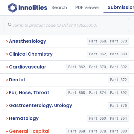
Search
PDF Viewer
Submissio
Anesthesiology
Part 868, Part 870
Clinical Chemistry
Part 862, Part 880
Cardiovascular
Part 862, Part 870, Part 892
Dental
Part 872
Ear, Nose, Throat
Part 868, Part 874, Part 892
Gastroenterology, Urology
Part 876
Hematology
Part 660, Part 864
General Hospital
Part 868, Part 878, Part 880