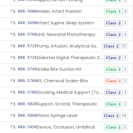
Class 1
Holder, Infant Position
§ 880.5680
3
Class 1
Infant Supine Sleep System
§ 880.5690
1
Class 2
Unit, Neonatal Phototherapy
§ 880.5700
3
Class 2
Pump, Infusion, Analytical Sampling
§ 880.5725
17
Class 2
Diabetes Digital Therapeutic Device
§ 880.5735
1
Class 2
Snake Bite Suction Kit
§ 880.5740
2
Class 1
Kit, Chemical Snake-Bite
§ 880.5760
1
Class 3
Stocking, Medical Support (To Prevent Pooling Of Blood In Legs)
§ 880.5780
3
Class 2
Support, Scrotal, Therapeutic
§ 880.5820
1
Class 1
Piston Syringe Lever
§ 880.5860
14
Class 2
Device, Occlusion, Umbilical
§ 880.5950
1
Class 1