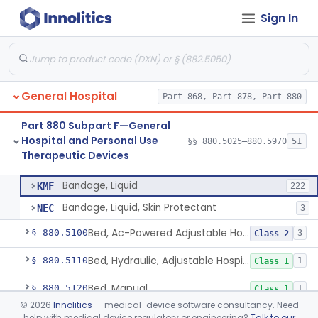
Sign In
Container, I.V.
§ 880.5025
1
Class 2
General Hospital
Part 868, Part 878, Part 880
Cleaner, Air, Medical Recirculating
§ 880.5045
2
Class 2
Part 880 Subpart F—General
Bandage, Elastic
§ 880.5075
4
Class 2
Hospital and Personal Use
§§ 880.5025–880.5970
51
Therapeutic Devices
Bandage, Liquid
§ 880.5090
2
Class 1
Bandage, Liquid
KMF
222
Bandage, Liquid, Skin Protectant
NEC
3
Bed, Ac-Powered Adjustable Hospital
§ 880.5100
3
Class 2
Bed, Hydraulic, Adjustable Hospital
§ 880.5110
1
Class 1
Bed, Manual
§ 880.5120
1
Class 1
©
2026
Innolitics
— medical-device software consultancy. Need
Warmer, Infant Radiant
§ 880.5130
2
Class 2
help with medical device regulatory or engineering?
Talk to our