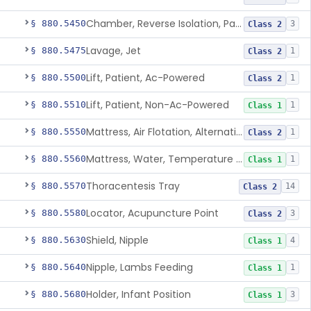
Chamber, Reverse Isolation, Patient Care
§ 880.5450
3
Class 2
Lavage, Jet
§ 880.5475
1
Class 2
Lift, Patient, Ac-Powered
§ 880.5500
1
Class 2
Lift, Patient, Non-Ac-Powered
§ 880.5510
1
Class 1
Mattress, Air Flotation, Alternating Pressure
§ 880.5550
1
Class 2
Mattress, Water, Temperature Regulated
§ 880.5560
1
Class 1
Thoracentesis Tray
§ 880.5570
14
Class 2
Locator, Acupuncture Point
§ 880.5580
3
Class 2
Shield, Nipple
§ 880.5630
4
Class 1
Nipple, Lambs Feeding
§ 880.5640
1
Class 1
Holder, Infant Position
§ 880.5680
3
Class 1