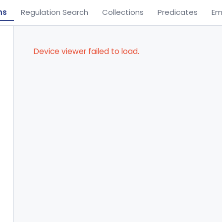
ns
Regulation Search
Collections
Predicates
Em
Device viewer failed to load.