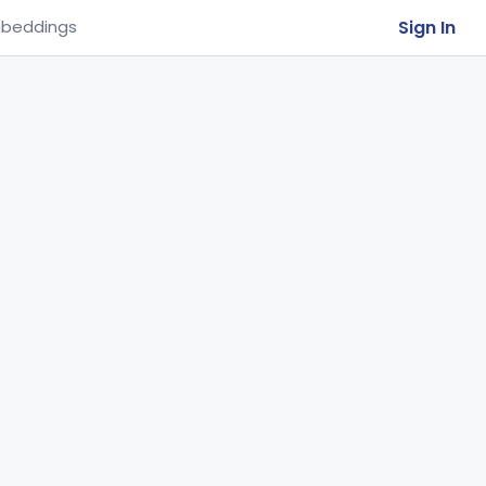
Sign In
beddings