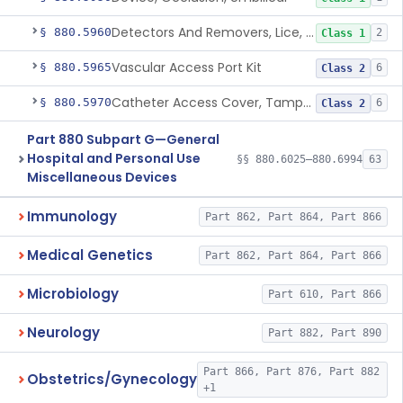
Detectors And Removers, Lice, (Including Combs)
§ 880.5960
2
Class 1
Vascular Access Port Kit
§ 880.5965
6
Class 2
Catheter Access Cover, Tamper-Resistant
§ 880.5970
6
Class 2
Part 880 Subpart G—General
Hospital and Personal Use
§§ 880.6025–880.6994
63
Miscellaneous Devices
Immunology
Part 862, Part 864, Part 866
Medical Genetics
Part 862, Part 864, Part 866
Microbiology
Part 610, Part 866
Neurology
Part 882, Part 890
Part 866, Part 876, Part 882
Obstetrics/Gynecology
+1