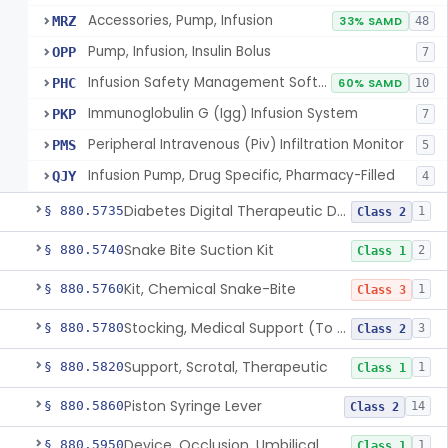
Accessories, Pump, Infusion
MRZ
33% SAMD
48
Pump, Infusion, Insulin Bolus
OPP
7
Infusion Safety Management Software
PHC
60% SAMD
10
Immunoglobulin G (Igg) Infusion System
PKP
7
Peripheral Intravenous (Piv) Infiltration Monitor
PMS
5
Infusion Pump, Drug Specific, Pharmacy-Filled
QJY
4
Diabetes Digital Therapeutic Device
§ 880.5735
1
Class 2
Snake Bite Suction Kit
§ 880.5740
2
Class 1
Kit, Chemical Snake-Bite
§ 880.5760
1
Class 3
Stocking, Medical Support (To Prevent Pooling Of Blood In Legs)
§ 880.5780
3
Class 2
Support, Scrotal, Therapeutic
§ 880.5820
1
Class 1
Piston Syringe Lever
§ 880.5860
14
Class 2
Device, Occlusion, Umbilical
§ 880.5950
1
Class 1