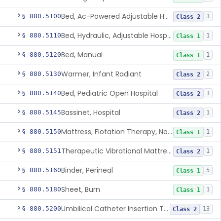
Bed, Ac-Powered Adjustable Hospital
§ 880.5100
3
Class 2
Bed, Hydraulic, Adjustable Hospital
§ 880.5110
1
Class 1
Bed, Manual
§ 880.5120
1
Class 1
Warmer, Infant Radiant
§ 880.5130
2
Class 2
Bed, Pediatric Open Hospital
§ 880.5140
1
Class 2
Bassinet, Hospital
§ 880.5145
1
Class 2
Mattress, Flotation Therapy, Non-Powered
§ 880.5150
1
Class 1
Therapeutic Vibrational Mattress Pad, Adjunct Use In Neonatal Abstinence Syndrome Or Neonatal Opioid Withdrawal Syndrome
§ 880.5151
1
Class 2
Binder, Perineal
§ 880.5160
5
Class 1
Sheet, Burn
§ 880.5180
1
Class 1
Umbilical Catheter Insertion Tray
§ 880.5200
13
Class 2