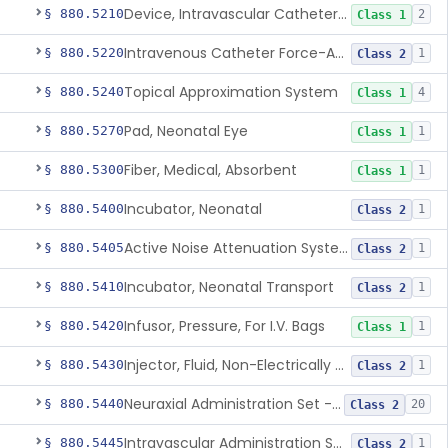
Device, Intravascular Catheter Securement
§ 880.5210
2
Class 1
Intravenous Catheter Force-Activated Separation Device.
§ 880.5220
1
Class 2
Topical Approximation System
§ 880.5240
4
Class 1
Pad, Neonatal Eye
§ 880.5270
1
Class 1
Fiber, Medical, Absorbent
§ 880.5300
1
Class 1
Incubator, Neonatal
§ 880.5400
1
Class 2
Active Noise Attenuation System For Infant Incubators
§ 880.5405
1
Class 2
Incubator, Neonatal Transport
§ 880.5410
1
Class 2
Infusor, Pressure, For I.V. Bags
§ 880.5420
1
Class 1
Injector, Fluid, Non-Electrically Powered
§ 880.5430
1
Class 2
Neuraxial Administration Set - Intrathecal Delivery
§ 880.5440
20
Class 2
Intravascular Administration Set, Automated Air Removal System
§ 880.5445
1
Class 2