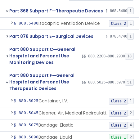
Part 868 Subpart F—Therapeutic Devices
§ 868.5480
1
Isocapnic Ventilation Device
§ 868.5480
1
Class 2
Part 878 Subpart E—Surgical Devices
§ 878.4740
1
Part 880 Subpart C—General
Hospital and Personal Use
§§ 880.2200–880.2930
18
Monitoring Devices
Part 880 Subpart F—General
Hospital and Personal Use
§§ 880.5025–880.5970
51
Therapeutic Devices
Container, I.V.
§ 880.5025
1
Class 2
Cleaner, Air, Medical Recirculating
§ 880.5045
2
Class 2
Bandage, Elastic
§ 880.5075
4
Class 2
Bandage, Liquid
§ 880.5090
2
Class 1