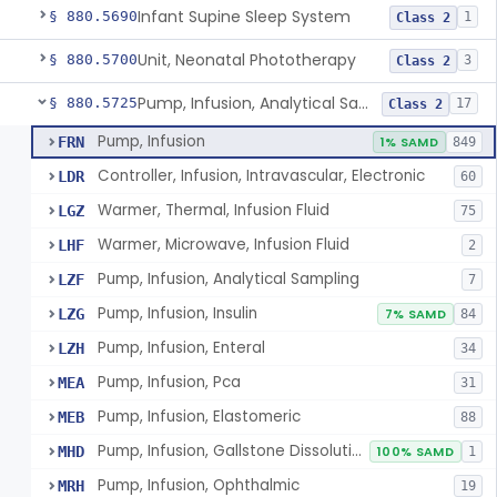
Infant Supine Sleep System
§ 880.5690
1
Class 2
Unit, Neonatal Phototherapy
§ 880.5700
3
Class 2
Pump, Infusion, Analytical Sampling
§ 880.5725
17
Class 2
Pump, Infusion
FRN
1% SAMD
849
Controller, Infusion, Intravascular, Electronic
LDR
60
Warmer, Thermal, Infusion Fluid
LGZ
75
Warmer, Microwave, Infusion Fluid
LHF
2
Pump, Infusion, Analytical Sampling
LZF
7
Pump, Infusion, Insulin
LZG
7% SAMD
84
Pump, Infusion, Enteral
LZH
34
Pump, Infusion, Pca
MEA
31
Pump, Infusion, Elastomeric
MEB
88
Pump, Infusion, Gallstone Dissolution
MHD
100% SAMD
1
Pump, Infusion, Ophthalmic
MRH
19