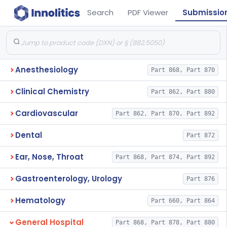
Search
PDF Viewer
Submissio
Anesthesiology
Part 868, Part 870
Clinical Chemistry
Part 862, Part 880
Cardiovascular
Part 862, Part 870, Part 892
Dental
Part 872
Ear, Nose, Throat
Part 868, Part 874, Part 892
Gastroenterology, Urology
Part 876
Hematology
Part 660, Part 864
General Hospital
Part 868, Part 878, Part 880