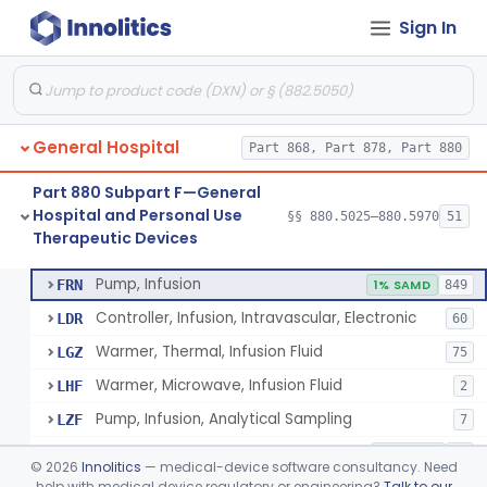
Sign In
Shield, Nipple
§ 880.5630
4
Class 1
Nipple, Lambs Feeding
§ 880.5640
1
Class 1
Holder, Infant Position
§ 880.5680
3
Class 1
General Hospital
Part 868, Part 878, Part 880
Infant Supine Sleep System
§ 880.5690
1
Class 2
Part 880 Subpart F—General
Unit, Neonatal Phototherapy
§ 880.5700
3
Class 2
Hospital and Personal Use
§§ 880.5025–880.5970
51
Therapeutic Devices
Pump, Infusion, Analytical Sampling
§ 880.5725
17
Class 2
Pump, Infusion
FRN
1% SAMD
849
Controller, Infusion, Intravascular, Electronic
LDR
60
Warmer, Thermal, Infusion Fluid
LGZ
75
Warmer, Microwave, Infusion Fluid
LHF
2
Pump, Infusion, Analytical Sampling
LZF
7
Pump, Infusion, Insulin
LZG
7% SAMD
84
©
2026
Innolitics
— medical-device software consultancy. Need
Pump, Infusion, Enteral
help with medical device regulatory or engineering?
Talk to our