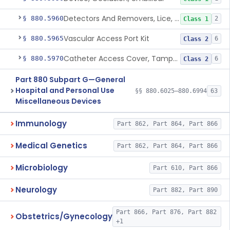
Detectors And Removers, Lice, (Including Combs)
§ 880.5960
2
Class 1
Vascular Access Port Kit
§ 880.5965
6
Class 2
Catheter Access Cover, Tamper-Resistant
§ 880.5970
6
Class 2
Part 880 Subpart G—General
Hospital and Personal Use
§§ 880.6025–880.6994
63
Miscellaneous Devices
Immunology
Part 862, Part 864, Part 866
Medical Genetics
Part 862, Part 864, Part 866
Microbiology
Part 610, Part 866
Neurology
Part 882, Part 890
Part 866, Part 876, Part 882
Obstetrics/Gynecology
+1