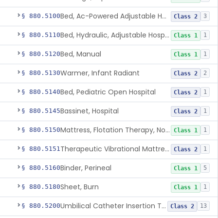
Bed, Ac-Powered Adjustable Hospital
§ 880.5100
3
Class 2
Bed, Hydraulic, Adjustable Hospital
§ 880.5110
1
Class 1
Bed, Manual
§ 880.5120
1
Class 1
Warmer, Infant Radiant
§ 880.5130
2
Class 2
Bed, Pediatric Open Hospital
§ 880.5140
1
Class 2
Bassinet, Hospital
§ 880.5145
1
Class 2
Mattress, Flotation Therapy, Non-Powered
§ 880.5150
1
Class 1
Therapeutic Vibrational Mattress Pad, Adjunct Use In Neonatal Abstinence Syndrome Or Neonatal Opioid Withdrawal Syndrome
§ 880.5151
1
Class 2
Binder, Perineal
§ 880.5160
5
Class 1
Sheet, Burn
§ 880.5180
1
Class 1
Umbilical Catheter Insertion Tray
§ 880.5200
13
Class 2