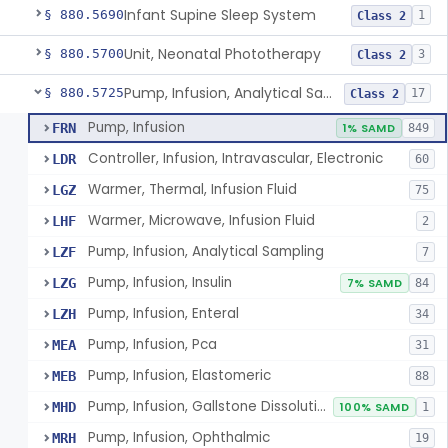
Infant Supine Sleep System
§ 880.5690
1
Class 2
Unit, Neonatal Phototherapy
§ 880.5700
3
Class 2
Pump, Infusion, Analytical Sampling
§ 880.5725
17
Class 2
Pump, Infusion
FRN
1% SAMD
849
Controller, Infusion, Intravascular, Electronic
LDR
60
Warmer, Thermal, Infusion Fluid
LGZ
75
Warmer, Microwave, Infusion Fluid
LHF
2
Pump, Infusion, Analytical Sampling
LZF
7
Pump, Infusion, Insulin
LZG
7% SAMD
84
Pump, Infusion, Enteral
LZH
34
Pump, Infusion, Pca
MEA
31
Pump, Infusion, Elastomeric
MEB
88
Pump, Infusion, Gallstone Dissolution
MHD
100% SAMD
1
Pump, Infusion, Ophthalmic
MRH
19