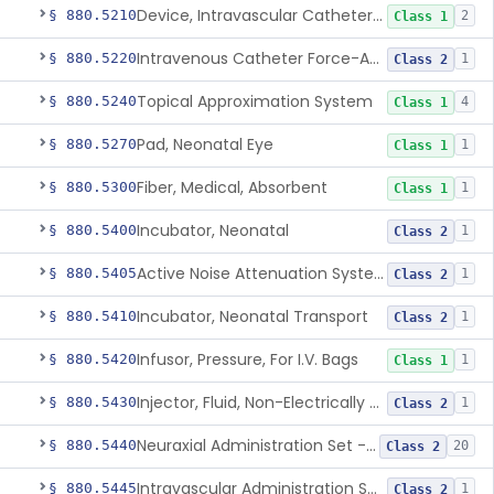
Device, Intravascular Catheter Securement
§ 880.5210
2
Class 1
Intravenous Catheter Force-Activated Separation Device.
§ 880.5220
1
Class 2
Topical Approximation System
§ 880.5240
4
Class 1
Pad, Neonatal Eye
§ 880.5270
1
Class 1
Fiber, Medical, Absorbent
§ 880.5300
1
Class 1
Incubator, Neonatal
§ 880.5400
1
Class 2
Active Noise Attenuation System For Infant Incubators
§ 880.5405
1
Class 2
Incubator, Neonatal Transport
§ 880.5410
1
Class 2
Infusor, Pressure, For I.V. Bags
§ 880.5420
1
Class 1
Injector, Fluid, Non-Electrically Powered
§ 880.5430
1
Class 2
Neuraxial Administration Set - Intrathecal Delivery
§ 880.5440
20
Class 2
Intravascular Administration Set, Automated Air Removal System
§ 880.5445
1
Class 2