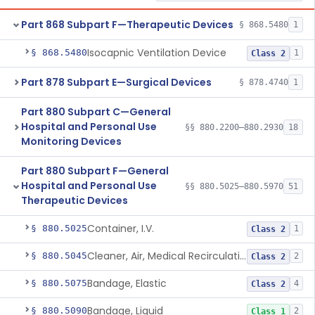
Part 868 Subpart F—Therapeutic Devices
§ 868.5480
1
Isocapnic Ventilation Device
§ 868.5480
1
Class 2
Part 878 Subpart E—Surgical Devices
§ 878.4740
1
Part 880 Subpart C—General
Hospital and Personal Use
§§ 880.2200–880.2930
18
Monitoring Devices
Part 880 Subpart F—General
Hospital and Personal Use
§§ 880.5025–880.5970
51
Therapeutic Devices
Container, I.V.
§ 880.5025
1
Class 2
Cleaner, Air, Medical Recirculating
§ 880.5045
2
Class 2
Bandage, Elastic
§ 880.5075
4
Class 2
Bandage, Liquid
§ 880.5090
2
Class 1