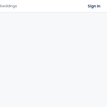
Sign In
beddings