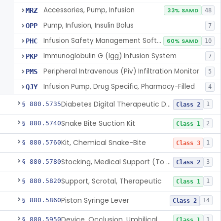
Accessories, Pump, Infusion
MRZ
33% SAMD
48
Pump, Infusion, Insulin Bolus
OPP
7
Infusion Safety Management Software
PHC
60% SAMD
10
Immunoglobulin G (Igg) Infusion System
PKP
7
Peripheral Intravenous (Piv) Infiltration Monitor
PMS
5
Infusion Pump, Drug Specific, Pharmacy-Filled
QJY
4
Diabetes Digital Therapeutic Device
§ 880.5735
1
Class 2
Snake Bite Suction Kit
§ 880.5740
2
Class 1
Kit, Chemical Snake-Bite
§ 880.5760
1
Class 3
Stocking, Medical Support (To Prevent Pooling Of Blood In Legs)
§ 880.5780
3
Class 2
Support, Scrotal, Therapeutic
§ 880.5820
1
Class 1
Piston Syringe Lever
§ 880.5860
14
Class 2
Device, Occlusion, Umbilical
§ 880.5950
1
Class 1