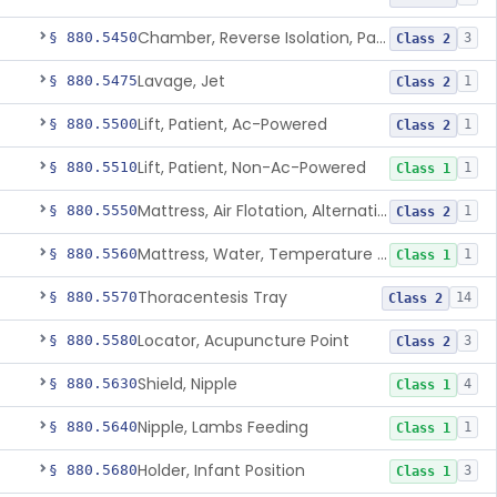
Chamber, Reverse Isolation, Patient Care
§ 880.5450
3
Class 2
Lavage, Jet
§ 880.5475
1
Class 2
Lift, Patient, Ac-Powered
§ 880.5500
1
Class 2
Lift, Patient, Non-Ac-Powered
§ 880.5510
1
Class 1
Mattress, Air Flotation, Alternating Pressure
§ 880.5550
1
Class 2
Mattress, Water, Temperature Regulated
§ 880.5560
1
Class 1
Thoracentesis Tray
§ 880.5570
14
Class 2
Locator, Acupuncture Point
§ 880.5580
3
Class 2
Shield, Nipple
§ 880.5630
4
Class 1
Nipple, Lambs Feeding
§ 880.5640
1
Class 1
Holder, Infant Position
§ 880.5680
3
Class 1