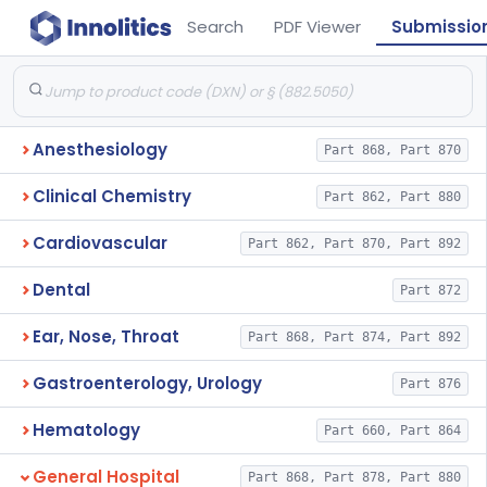
Search
PDF Viewer
Submissio
Anesthesiology
Part 868, Part 870
Clinical Chemistry
Part 862, Part 880
Cardiovascular
Part 862, Part 870, Part 892
Dental
Part 872
Ear, Nose, Throat
Part 868, Part 874, Part 892
Gastroenterology, Urology
Part 876
Hematology
Part 660, Part 864
General Hospital
Part 868, Part 878, Part 880