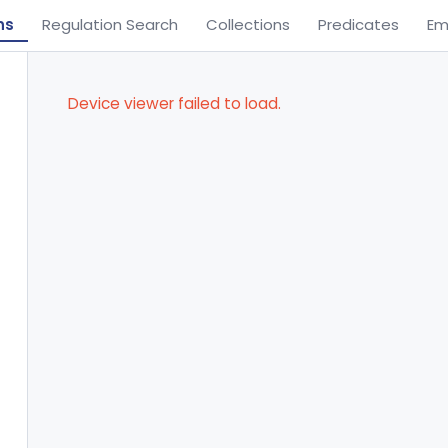
ns
Regulation Search
Collections
Predicates
Em
Device viewer failed to load.