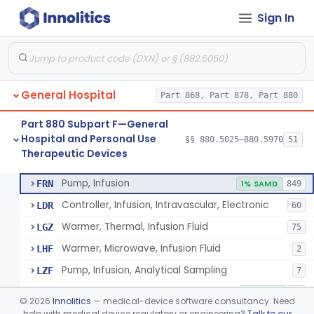
Sign In
Shield, Nipple
§ 880.5630
4
Class 1
Nipple, Lambs Feeding
§ 880.5640
1
Class 1
Holder, Infant Position
§ 880.5680
3
Class 1
General Hospital
Part 868, Part 878, Part 880
Infant Supine Sleep System
§ 880.5690
1
Class 2
Part 880 Subpart F—General
Unit, Neonatal Phototherapy
§ 880.5700
3
Class 2
Hospital and Personal Use
§§ 880.5025–880.5970
51
Therapeutic Devices
Pump, Infusion, Analytical Sampling
§ 880.5725
17
Class 2
Pump, Infusion
FRN
1% SAMD
849
Controller, Infusion, Intravascular, Electronic
LDR
60
Warmer, Thermal, Infusion Fluid
LGZ
75
Warmer, Microwave, Infusion Fluid
LHF
2
Pump, Infusion, Analytical Sampling
LZF
7
Pump, Infusion, Insulin
LZG
7% SAMD
84
©
2026
Innolitics
— medical-device software consultancy. Need
Pump, Infusion, Enteral
help with medical device regulatory or engineering?
Talk to our