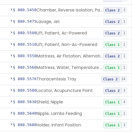
Chamber, Reverse Isolation, Patient Care
§ 880.5450
3
Class 2
Lavage, Jet
§ 880.5475
1
Class 2
Lift, Patient, Ac-Powered
§ 880.5500
1
Class 2
Lift, Patient, Non-Ac-Powered
§ 880.5510
1
Class 1
Mattress, Air Flotation, Alternating Pressure
§ 880.5550
1
Class 2
Mattress, Water, Temperature Regulated
§ 880.5560
1
Class 1
Thoracentesis Tray
§ 880.5570
14
Class 2
Locator, Acupuncture Point
§ 880.5580
3
Class 2
Shield, Nipple
§ 880.5630
4
Class 1
Nipple, Lambs Feeding
§ 880.5640
1
Class 1
Holder, Infant Position
§ 880.5680
3
Class 1