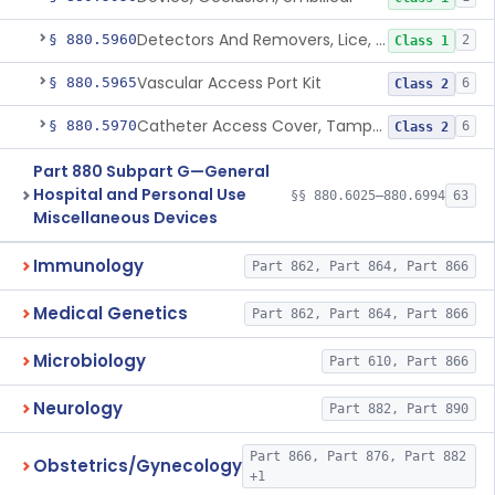
Detectors And Removers, Lice, (Including Combs)
§ 880.5960
2
Class 1
Vascular Access Port Kit
§ 880.5965
6
Class 2
Catheter Access Cover, Tamper-Resistant
§ 880.5970
6
Class 2
Part 880 Subpart G—General
Hospital and Personal Use
§§ 880.6025–880.6994
63
Miscellaneous Devices
Immunology
Part 862, Part 864, Part 866
Medical Genetics
Part 862, Part 864, Part 866
Microbiology
Part 610, Part 866
Neurology
Part 882, Part 890
Part 866, Part 876, Part 882
Obstetrics/Gynecology
+1