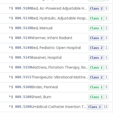
Bed, Ac-Powered Adjustable Hospital
§ 880.5100
3
Class 2
Bed, Hydraulic, Adjustable Hospital
§ 880.5110
1
Class 1
Bed, Manual
§ 880.5120
1
Class 1
Warmer, Infant Radiant
§ 880.5130
2
Class 2
Bed, Pediatric Open Hospital
§ 880.5140
1
Class 2
Bassinet, Hospital
§ 880.5145
1
Class 2
Mattress, Flotation Therapy, Non-Powered
§ 880.5150
1
Class 1
Therapeutic Vibrational Mattress Pad, Adjunct Use In Neonatal Abstinence Syndrome Or Neonatal Opioid Withdrawal Syndrome
§ 880.5151
1
Class 2
Binder, Perineal
§ 880.5160
5
Class 1
Sheet, Burn
§ 880.5180
1
Class 1
Umbilical Catheter Insertion Tray
§ 880.5200
13
Class 2