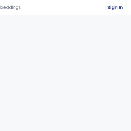
Sign In
beddings