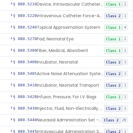
Device, Intravascular Catheter Securement
§ 880.5210
2
Class 1
Intravenous Catheter Force-Activated Separation Device.
§ 880.5220
1
Class 2
Topical Approximation System
§ 880.5240
4
Class 1
Pad, Neonatal Eye
§ 880.5270
1
Class 1
Fiber, Medical, Absorbent
§ 880.5300
1
Class 1
Incubator, Neonatal
§ 880.5400
1
Class 2
Active Noise Attenuation System For Infant Incubators
§ 880.5405
1
Class 2
Incubator, Neonatal Transport
§ 880.5410
1
Class 2
Infusor, Pressure, For I.V. Bags
§ 880.5420
1
Class 1
Injector, Fluid, Non-Electrically Powered
§ 880.5430
1
Class 2
Neuraxial Administration Set - Intrathecal Delivery
§ 880.5440
20
Class 2
Intravascular Administration Set, Automated Air Removal System
§ 880.5445
1
Class 2