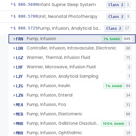
Infant Supine Sleep System
§ 880.5690
1
Class 2
Unit, Neonatal Phototherapy
§ 880.5700
3
Class 2
Pump, Infusion, Analytical Sampling
§ 880.5725
17
Class 2
Pump, Infusion
FRN
1% SAMD
849
Controller, Infusion, Intravascular, Electronic
LDR
60
Warmer, Thermal, Infusion Fluid
LGZ
75
Warmer, Microwave, Infusion Fluid
LHF
2
Pump, Infusion, Analytical Sampling
LZF
7
Pump, Infusion, Insulin
LZG
7% SAMD
84
Pump, Infusion, Enteral
LZH
34
Pump, Infusion, Pca
MEA
31
Pump, Infusion, Elastomeric
MEB
88
Pump, Infusion, Gallstone Dissolution
MHD
100% SAMD
1
Pump, Infusion, Ophthalmic
MRH
19