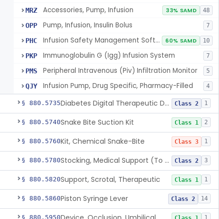
Accessories, Pump, Infusion
MRZ
33% SAMD
48
Pump, Infusion, Insulin Bolus
OPP
7
Infusion Safety Management Software
PHC
60% SAMD
10
Immunoglobulin G (Igg) Infusion System
PKP
7
Peripheral Intravenous (Piv) Infiltration Monitor
PMS
5
Infusion Pump, Drug Specific, Pharmacy-Filled
QJY
4
Diabetes Digital Therapeutic Device
§ 880.5735
1
Class 2
Snake Bite Suction Kit
§ 880.5740
2
Class 1
Kit, Chemical Snake-Bite
§ 880.5760
1
Class 3
Stocking, Medical Support (To Prevent Pooling Of Blood In Legs)
§ 880.5780
3
Class 2
Support, Scrotal, Therapeutic
§ 880.5820
1
Class 1
Piston Syringe Lever
§ 880.5860
14
Class 2
Device, Occlusion, Umbilical
§ 880.5950
1
Class 1