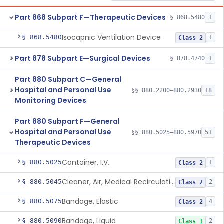
Part 868 Subpart F—Therapeutic Devices
§ 868.5480
1
Isocapnic Ventilation Device
§ 868.5480
1
Class 2
Part 878 Subpart E—Surgical Devices
§ 878.4740
1
Part 880 Subpart C—General
Hospital and Personal Use
§§ 880.2200–880.2930
18
Monitoring Devices
Part 880 Subpart F—General
Hospital and Personal Use
§§ 880.5025–880.5970
51
Therapeutic Devices
Container, I.V.
§ 880.5025
1
Class 2
Cleaner, Air, Medical Recirculating
§ 880.5045
2
Class 2
Bandage, Elastic
§ 880.5075
4
Class 2
Bandage, Liquid
§ 880.5090
2
Class 1