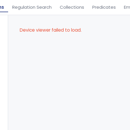
ns
Regulation Search
Collections
Predicates
Em
Device viewer failed to load.