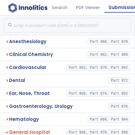
Search
PDF Viewer
Submissio
Anesthesiology
Part 868, Part 870
Clinical Chemistry
Part 862, Part 880
Cardiovascular
Part 862, Part 870, Part 892
Dental
Part 872
Ear, Nose, Throat
Part 868, Part 874, Part 892
Gastroenterology, Urology
Part 876
Hematology
Part 660, Part 864
General Hospital
Part 868, Part 878, Part 880