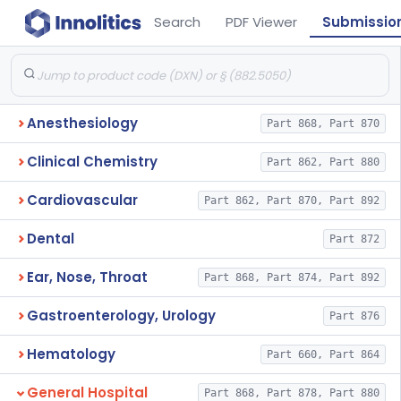
Search
PDF Viewer
Submissio
Anesthesiology
Part 868, Part 870
Clinical Chemistry
Part 862, Part 880
Cardiovascular
Part 862, Part 870, Part 892
Dental
Part 872
Ear, Nose, Throat
Part 868, Part 874, Part 892
Gastroenterology, Urology
Part 876
Hematology
Part 660, Part 864
General Hospital
Part 868, Part 878, Part 880