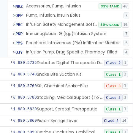
Accessories, Pump, Infusion
MRZ
33% SAMD
48
Pump, Infusion, Insulin Bolus
OPP
7
Infusion Safety Management Software
PHC
60% SAMD
10
Immunoglobulin G (Igg) Infusion System
PKP
7
Peripheral Intravenous (Piv) Infiltration Monitor
PMS
5
Infusion Pump, Drug Specific, Pharmacy-Filled
QJY
4
Diabetes Digital Therapeutic Device
§ 880.5735
1
Class 2
Snake Bite Suction Kit
§ 880.5740
2
Class 1
Kit, Chemical Snake-Bite
§ 880.5760
1
Class 3
Stocking, Medical Support (To Prevent Pooling Of Blood In Legs)
§ 880.5780
3
Class 2
Support, Scrotal, Therapeutic
§ 880.5820
1
Class 1
Piston Syringe Lever
§ 880.5860
14
Class 2
Device, Occlusion, Umbilical
§ 880.5950
1
Class 1