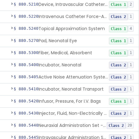
Device, Intravascular Catheter Securement
§ 880.5210
2
Class 1
Intravenous Catheter Force-Activated Separation Device.
§ 880.5220
1
Class 2
Topical Approximation System
§ 880.5240
4
Class 1
Pad, Neonatal Eye
§ 880.5270
1
Class 1
Fiber, Medical, Absorbent
§ 880.5300
1
Class 1
Incubator, Neonatal
§ 880.5400
1
Class 2
Active Noise Attenuation System For Infant Incubators
§ 880.5405
1
Class 2
Incubator, Neonatal Transport
§ 880.5410
1
Class 2
Infusor, Pressure, For I.V. Bags
§ 880.5420
1
Class 1
Injector, Fluid, Non-Electrically Powered
§ 880.5430
1
Class 2
Neuraxial Administration Set - Intrathecal Delivery
§ 880.5440
20
Class 2
Intravascular Administration Set, Automated Air Removal System
§ 880.5445
1
Class 2