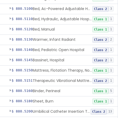
Bed, Ac-Powered Adjustable Hospital
§ 880.5100
3
Class 2
Bed, Hydraulic, Adjustable Hospital
§ 880.5110
1
Class 1
Bed, Manual
§ 880.5120
1
Class 1
Warmer, Infant Radiant
§ 880.5130
2
Class 2
Bed, Pediatric Open Hospital
§ 880.5140
1
Class 2
Bassinet, Hospital
§ 880.5145
1
Class 2
Mattress, Flotation Therapy, Non-Powered
§ 880.5150
1
Class 1
Therapeutic Vibrational Mattress Pad, Adjunct Use In Neonatal Abstinence Syndrome Or Neonatal Opioid Withdrawal Syndrome
§ 880.5151
1
Class 2
Binder, Perineal
§ 880.5160
5
Class 1
Sheet, Burn
§ 880.5180
1
Class 1
Umbilical Catheter Insertion Tray
§ 880.5200
13
Class 2