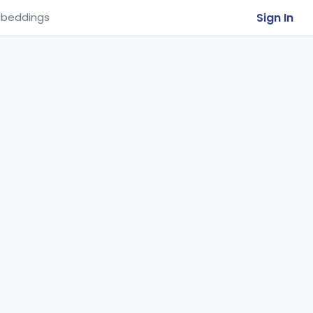
Sign In
beddings