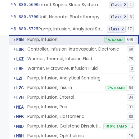
Infant Supine Sleep System
§ 880.5690
1
Class 2
Unit, Neonatal Phototherapy
§ 880.5700
3
Class 2
Pump, Infusion, Analytical Sampling
§ 880.5725
17
Class 2
Pump, Infusion
FRN
1% SAMD
849
Controller, Infusion, Intravascular, Electronic
LDR
60
Warmer, Thermal, Infusion Fluid
LGZ
75
Warmer, Microwave, Infusion Fluid
LHF
2
Pump, Infusion, Analytical Sampling
LZF
7
Pump, Infusion, Insulin
LZG
7% SAMD
84
Pump, Infusion, Enteral
LZH
34
Pump, Infusion, Pca
MEA
31
Pump, Infusion, Elastomeric
MEB
88
Pump, Infusion, Gallstone Dissolution
MHD
100% SAMD
1
Pump, Infusion, Ophthalmic
MRH
19