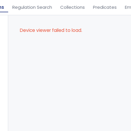
ns
Regulation Search
Collections
Predicates
Em
Device viewer failed to load.