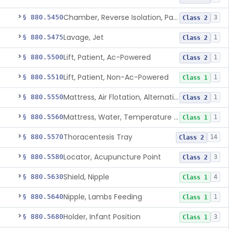
Chamber, Reverse Isolation, Patient Care
§ 880.5450
3
Class 2
Lavage, Jet
§ 880.5475
1
Class 2
Lift, Patient, Ac-Powered
§ 880.5500
1
Class 2
Lift, Patient, Non-Ac-Powered
§ 880.5510
1
Class 1
Mattress, Air Flotation, Alternating Pressure
§ 880.5550
1
Class 2
Mattress, Water, Temperature Regulated
§ 880.5560
1
Class 1
Thoracentesis Tray
§ 880.5570
14
Class 2
Locator, Acupuncture Point
§ 880.5580
3
Class 2
Shield, Nipple
§ 880.5630
4
Class 1
Nipple, Lambs Feeding
§ 880.5640
1
Class 1
Holder, Infant Position
§ 880.5680
3
Class 1