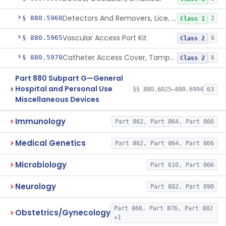
Detectors And Removers, Lice, (Including Combs)
§ 880.5960
2
Class 1
Vascular Access Port Kit
§ 880.5965
6
Class 2
Catheter Access Cover, Tamper-Resistant
§ 880.5970
6
Class 2
Part 880 Subpart G—General
Hospital and Personal Use
§§ 880.6025–880.6994
63
Miscellaneous Devices
Immunology
Part 862, Part 864, Part 866
Medical Genetics
Part 862, Part 864, Part 866
Microbiology
Part 610, Part 866
Neurology
Part 882, Part 890
Part 866, Part 876, Part 882
Obstetrics/Gynecology
+1