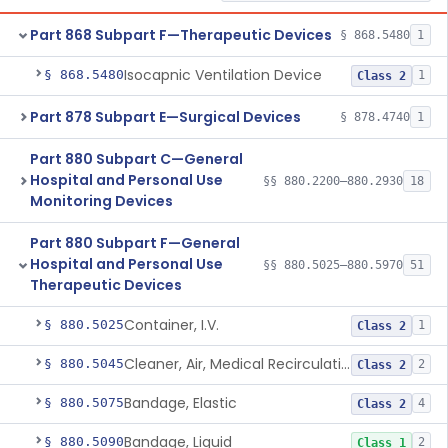
Part 868 Subpart F—Therapeutic Devices
§ 868.5480
1
Isocapnic Ventilation Device
§ 868.5480
1
Class 2
Part 878 Subpart E—Surgical Devices
§ 878.4740
1
Part 880 Subpart C—General
Hospital and Personal Use
§§ 880.2200–880.2930
18
Monitoring Devices
Part 880 Subpart F—General
Hospital and Personal Use
§§ 880.5025–880.5970
51
Therapeutic Devices
Container, I.V.
§ 880.5025
1
Class 2
Cleaner, Air, Medical Recirculating
§ 880.5045
2
Class 2
Bandage, Elastic
§ 880.5075
4
Class 2
Bandage, Liquid
§ 880.5090
2
Class 1