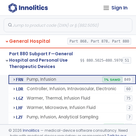
Sign In
Shield, Nipple
§ 880.5630
4
Class 1
Nipple, Lambs Feeding
§ 880.5640
1
Class 1
Holder, Infant Position
§ 880.5680
3
Class 1
General Hospital
Part 868, Part 878, Part 880
Infant Supine Sleep System
§ 880.5690
1
Class 2
Part 880 Subpart F—General
Unit, Neonatal Phototherapy
§ 880.5700
3
Class 2
Hospital and Personal Use
§§ 880.5025–880.5970
51
Therapeutic Devices
Pump, Infusion, Analytical Sampling
§ 880.5725
17
Class 2
Pump, Infusion
FRN
1% SAMD
849
Controller, Infusion, Intravascular, Electronic
LDR
60
Warmer, Thermal, Infusion Fluid
LGZ
75
Warmer, Microwave, Infusion Fluid
LHF
2
Pump, Infusion, Analytical Sampling
LZF
7
Pump, Infusion, Insulin
LZG
7% SAMD
84
©
2026
Innolitics
— medical-device software consultancy. Need
Pump, Infusion, Enteral
help with medical device regulatory or engineering?
Talk to our