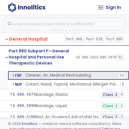
Part 880 Subpart C—General
Sign In
Hospital and Personal Use
§§ 880.2200–880.2930
18
Monitoring Devices
General Hospital
Part 868, Part 878, Part 880
Part 880 Subpart F—General
Container, I.V.
§ 880.5025
1
Class 2
Hospital and Personal Use
§§ 880.5025–880.5970
51
Therapeutic Devices
Cleaner, Air, Medical Recirculating
§ 880.5045
2
Class 2
Cleaner, Air, Medical Recirculating
FRF
53
Cream, Nasal, Topical, Mechanical Allergen Particle Barrier
NUP
8
Bandage, Elastic
§ 880.5075
4
Class 2
Bandage, Liquid
§ 880.5090
2
Class 1
Bed, Ac-Powered Adjustable Hospital
§ 880.5100
3
Class 2
©
2026
Innolitics
— medical-device software consultancy. Need
Bed, Hydraulic, Adjustable Hospital
§ 880.5110
1
Class 1
help with medical device regulatory or engineering?
Talk to our