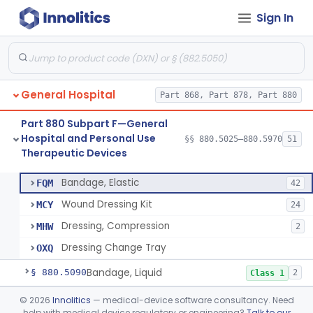
Hospital and Personal Use
§§ 880.2200–880.2930
18
Sign In
Monitoring Devices
General Hospital
Part 868, Part 878, Part 880
Container, I.V.
§ 880.5025
1
Class 2
Part 880 Subpart F—General
Cleaner, Air, Medical Recirculating
§ 880.5045
2
Class 2
Hospital and Personal Use
§§ 880.5025–880.5970
51
Therapeutic Devices
Bandage, Elastic
§ 880.5075
4
Class 2
Bandage, Elastic
FQM
42
Wound Dressing Kit
MCY
24
Dressing, Compression
MHW
2
Dressing Change Tray
OXQ
Bandage, Liquid
§ 880.5090
2
Class 1
Bed, Ac-Powered Adjustable Hospital
§ 880.5100
©
2026
Innolitics
— medical-device software consultancy. Need
3
Class 2
help with medical device regulatory or engineering?
Talk to our