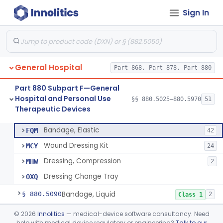
Hospital and Personal Use
§§ 880.2200–880.2930
18
Sign In
Monitoring Devices
General Hospital
Part 868, Part 878, Part 880
Container, I.V.
§ 880.5025
1
Class 2
Part 880 Subpart F—General
Cleaner, Air, Medical Recirculating
§ 880.5045
2
Class 2
Hospital and Personal Use
§§ 880.5025–880.5970
51
Therapeutic Devices
Bandage, Elastic
§ 880.5075
4
Class 2
Bandage, Elastic
FQM
42
Wound Dressing Kit
MCY
24
Dressing, Compression
MHW
2
Dressing Change Tray
OXQ
Bandage, Liquid
§ 880.5090
2
Class 1
Bed, Ac-Powered Adjustable Hospital
§ 880.5100
©
2026
Innolitics
— medical-device software consultancy. Need
3
Class 2
help with medical device regulatory or engineering?
Talk to our