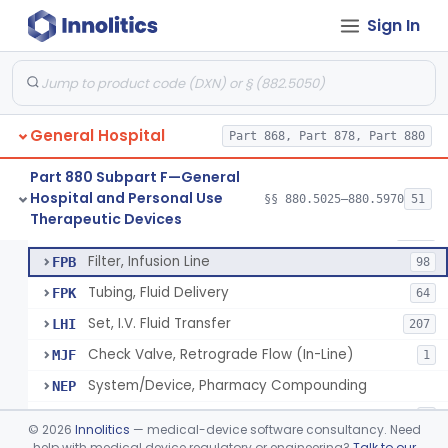
Sign In
Infusor, Pressure, For I.V. Bags
§ 880.5420
1
Class 1
Injector, Fluid, Non-Electrically Powered
§ 880.5430
1
Class 2
General Hospital
Set, Blood Transfusion
Part 868, Part 878, Part 880
BRZ
30
Microfilter, Blood Transfusion
CAK
36
Part 880 Subpart F—General
Hospital and Personal Use
Stopcock, I.V. Set
§§ 880.5025–880.5970
51
FMG
89
Neuraxial Administration Set - Intrathecal Delivery
§ 880.5440
20
Therapeutic Devices
Class 2
Set, Administration, Intravascular
FPA
1176
Filter, Infusion Line
FPB
98
Tubing, Fluid Delivery
FPK
64
Set, I.V. Fluid Transfer
LHI
207
Check Valve, Retrograde Flow (In-Line)
MJF
1
System/Device, Pharmacy Compounding
NEP
Administration Set Docking Station
ODI
1
©
2026
Innolitics
— medical-device software consultancy. Need
Intravenous Extension Tubing Set
help with medical device regulatory or engineering?
Talk to our