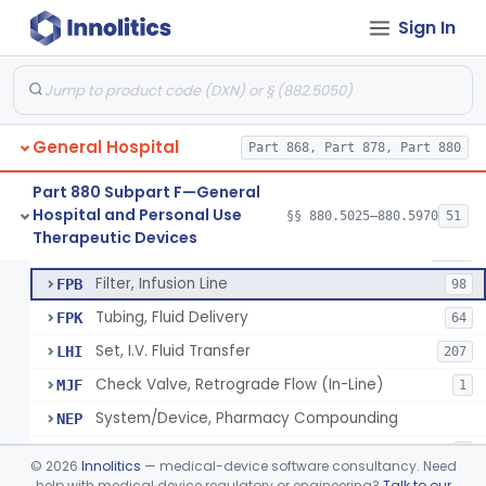
Sign In
Infusor, Pressure, For I.V. Bags
§ 880.5420
1
Class 1
Injector, Fluid, Non-Electrically Powered
§ 880.5430
1
Class 2
General Hospital
Set, Blood Transfusion
Part 868, Part 878, Part 880
BRZ
30
Microfilter, Blood Transfusion
CAK
36
Part 880 Subpart F—General
Hospital and Personal Use
Stopcock, I.V. Set
§§ 880.5025–880.5970
51
FMG
89
Neuraxial Administration Set - Intrathecal Delivery
§ 880.5440
20
Therapeutic Devices
Class 2
Set, Administration, Intravascular
FPA
1176
Filter, Infusion Line
FPB
98
Tubing, Fluid Delivery
FPK
64
Set, I.V. Fluid Transfer
LHI
207
Check Valve, Retrograde Flow (In-Line)
MJF
1
System/Device, Pharmacy Compounding
NEP
Administration Set Docking Station
ODI
1
©
2026
Innolitics
— medical-device software consultancy. Need
Intravenous Extension Tubing Set
help with medical device regulatory or engineering?
Talk to our