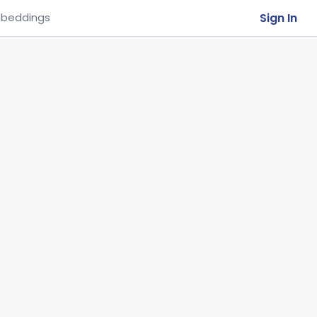
Sign In
beddings