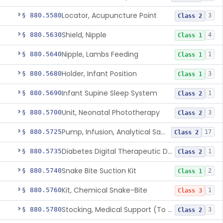
Locator, Acupuncture Point
§ 880.5580
3
Class 2
Shield, Nipple
§ 880.5630
4
Class 1
Nipple, Lambs Feeding
§ 880.5640
1
Class 1
Holder, Infant Position
§ 880.5680
3
Class 1
Infant Supine Sleep System
§ 880.5690
1
Class 2
Unit, Neonatal Phototherapy
§ 880.5700
3
Class 2
Pump, Infusion, Analytical Sampling
§ 880.5725
17
Class 2
Diabetes Digital Therapeutic Device
§ 880.5735
1
Class 2
Snake Bite Suction Kit
§ 880.5740
2
Class 1
Kit, Chemical Snake-Bite
§ 880.5760
1
Class 3
Stocking, Medical Support (To Prevent Pooling Of Blood In Legs)
§ 880.5780
3
Class 2