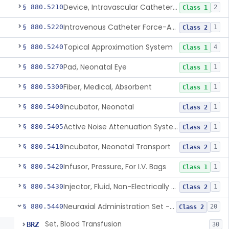
Device, Intravascular Catheter Securement
§ 880.5210
2
Class 1
Intravenous Catheter Force-Activated Separation Device.
§ 880.5220
1
Class 2
Topical Approximation System
§ 880.5240
4
Class 1
Pad, Neonatal Eye
§ 880.5270
1
Class 1
Fiber, Medical, Absorbent
§ 880.5300
1
Class 1
Incubator, Neonatal
§ 880.5400
1
Class 2
Active Noise Attenuation System For Infant Incubators
§ 880.5405
1
Class 2
Incubator, Neonatal Transport
§ 880.5410
1
Class 2
Infusor, Pressure, For I.V. Bags
§ 880.5420
1
Class 1
Injector, Fluid, Non-Electrically Powered
§ 880.5430
1
Class 2
Neuraxial Administration Set - Intrathecal Delivery
§ 880.5440
20
Class 2
Set, Blood Transfusion
BRZ
30