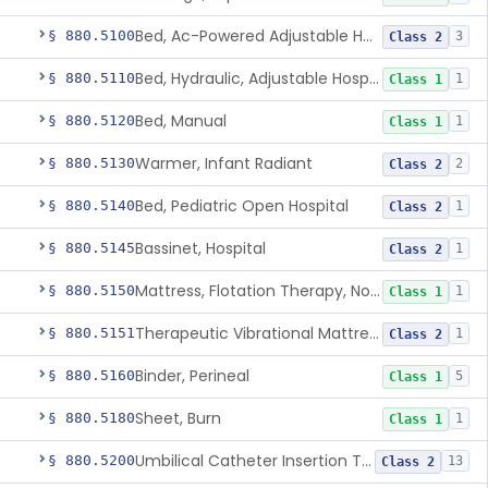
Bed, Ac-Powered Adjustable Hospital
§ 880.5100
3
Class 2
Bed, Hydraulic, Adjustable Hospital
§ 880.5110
1
Class 1
Bed, Manual
§ 880.5120
1
Class 1
Warmer, Infant Radiant
§ 880.5130
2
Class 2
Bed, Pediatric Open Hospital
§ 880.5140
1
Class 2
Bassinet, Hospital
§ 880.5145
1
Class 2
Mattress, Flotation Therapy, Non-Powered
§ 880.5150
1
Class 1
Therapeutic Vibrational Mattress Pad, Adjunct Use In Neonatal Abstinence Syndrome Or Neonatal Opioid Withdrawal Syndrome
§ 880.5151
1
Class 2
Binder, Perineal
§ 880.5160
5
Class 1
Sheet, Burn
§ 880.5180
1
Class 1
Umbilical Catheter Insertion Tray
§ 880.5200
13
Class 2