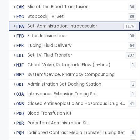
Microfilter, Blood Transfusion
CAK
36
Stopcock, I.V. Set
FMG
89
Set, Administration, Intravascular
FPA
1176
Filter, Infusion Line
FPB
98
Tubing, Fluid Delivery
FPK
64
Set, I.V. Fluid Transfer
LHI
207
Check Valve, Retrograde Flow (In-Line)
MJF
1
System/Device, Pharmacy Compounding
NEP
Administration Set Docking Station
ODI
1
Intravenous Extension Tubing Set
OJA
1
Closed Antineoplastic And Hazardous Drug Reconstitution And Transfer System
ONB
41
Blood Transfusion Kit
POQ
Parenteral Administration Kit
POR
Iodinated Contrast Media Transfer Tubing Set
PQH
6