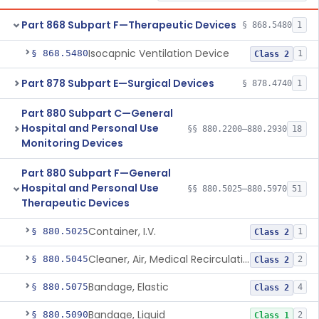
Part 868 Subpart F—Therapeutic Devices
§ 868.5480
1
Isocapnic Ventilation Device
§ 868.5480
1
Class 2
Part 878 Subpart E—Surgical Devices
§ 878.4740
1
Part 880 Subpart C—General
Hospital and Personal Use
§§ 880.2200–880.2930
18
Monitoring Devices
Part 880 Subpart F—General
Hospital and Personal Use
§§ 880.5025–880.5970
51
Therapeutic Devices
Container, I.V.
§ 880.5025
1
Class 2
Cleaner, Air, Medical Recirculating
§ 880.5045
2
Class 2
Bandage, Elastic
§ 880.5075
4
Class 2
Bandage, Liquid
§ 880.5090
2
Class 1