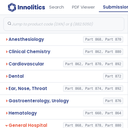
Search
PDF Viewer
Submissio
Anesthesiology
Part 868, Part 870
Clinical Chemistry
Part 862, Part 880
Cardiovascular
Part 862, Part 870, Part 892
Dental
Part 872
Ear, Nose, Throat
Part 868, Part 874, Part 892
Gastroenterology, Urology
Part 876
Hematology
Part 660, Part 864
General Hospital
Part 868, Part 878, Part 880