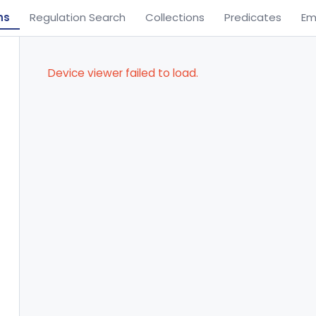
ns
Regulation Search
Collections
Predicates
Em
Device viewer failed to load.