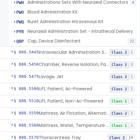
Administrations Sets With Neuraxial Connectors
PWH
4
Blood Administration Kit
PWO
Buret Administration Intravenous Kit
PWQ
Neuraxial Administration Set - Intrathecal Delivery
PYR
Cap, Device Disinfectant
QBP
22
Intravascular Administration Set, Automated Air Removal System
§ 880.5445
1
Class 2
Chamber, Reverse Isolation, Patient Care
§ 880.5450
3
Class 2
Lavage, Jet
§ 880.5475
1
Class 2
Lift, Patient, Ac-Powered
§ 880.5500
1
Class 2
Lift, Patient, Non-Ac-Powered
§ 880.5510
1
Class 1
Mattress, Air Flotation, Alternating Pressure
§ 880.5550
1
Class 2
Mattress, Water, Temperature Regulated
§ 880.5560
1
Class 1
Thoracentesis Tray
§ 880.5570
14
Class 2