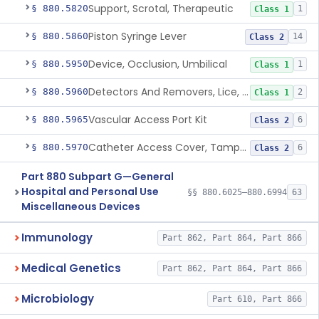
Support, Scrotal, Therapeutic
§ 880.5820
1
Class 1
Piston Syringe Lever
§ 880.5860
14
Class 2
Device, Occlusion, Umbilical
§ 880.5950
1
Class 1
Detectors And Removers, Lice, (Including Combs)
§ 880.5960
2
Class 1
Vascular Access Port Kit
§ 880.5965
6
Class 2
Catheter Access Cover, Tamper-Resistant
§ 880.5970
6
Class 2
Part 880 Subpart G—General
Hospital and Personal Use
§§ 880.6025–880.6994
63
Miscellaneous Devices
Immunology
Part 862, Part 864, Part 866
Medical Genetics
Part 862, Part 864, Part 866
Microbiology
Part 610, Part 866