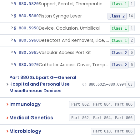
Support, Scrotal, Therapeutic
§ 880.5820
1
Class 1
Piston Syringe Lever
§ 880.5860
14
Class 2
Device, Occlusion, Umbilical
§ 880.5950
1
Class 1
Detectors And Removers, Lice, (Including Combs)
§ 880.5960
2
Class 1
Vascular Access Port Kit
§ 880.5965
6
Class 2
Catheter Access Cover, Tamper-Resistant
§ 880.5970
6
Class 2
Part 880 Subpart G—General
Hospital and Personal Use
§§ 880.6025–880.6994
63
Miscellaneous Devices
Immunology
Part 862, Part 864, Part 866
Medical Genetics
Part 862, Part 864, Part 866
Microbiology
Part 610, Part 866