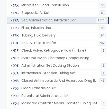
Microfilter, Blood Transfusion
CAK
36
Stopcock, I.V. Set
FMG
89
Set, Administration, Intravascular
FPA
1176
Filter, Infusion Line
FPB
98
Tubing, Fluid Delivery
FPK
64
Set, I.V. Fluid Transfer
LHI
207
Check Valve, Retrograde Flow (In-Line)
MJF
1
System/Device, Pharmacy Compounding
NEP
Administration Set Docking Station
ODI
1
Intravenous Extension Tubing Set
OJA
1
Closed Antineoplastic And Hazardous Drug Reconstitution And Transfer System
ONB
41
Blood Transfusion Kit
POQ
Parenteral Administration Kit
POR
Iodinated Contrast Media Transfer Tubing Set
PQH
6