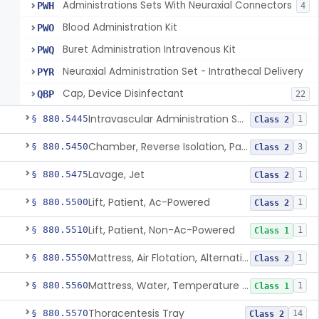
Administrations Sets With Neuraxial Connectors
PWH
4
Blood Administration Kit
PWO
Buret Administration Intravenous Kit
PWQ
Neuraxial Administration Set - Intrathecal Delivery
PYR
Cap, Device Disinfectant
QBP
22
Intravascular Administration Set, Automated Air Removal System
§ 880.5445
1
Class 2
Chamber, Reverse Isolation, Patient Care
§ 880.5450
3
Class 2
Lavage, Jet
§ 880.5475
1
Class 2
Lift, Patient, Ac-Powered
§ 880.5500
1
Class 2
Lift, Patient, Non-Ac-Powered
§ 880.5510
1
Class 1
Mattress, Air Flotation, Alternating Pressure
§ 880.5550
1
Class 2
Mattress, Water, Temperature Regulated
§ 880.5560
1
Class 1
Thoracentesis Tray
§ 880.5570
14
Class 2