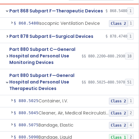
Part 868 Subpart F—Therapeutic Devices
§ 868.5480
1
Isocapnic Ventilation Device
§ 868.5480
1
Class 2
Part 878 Subpart E—Surgical Devices
§ 878.4740
1
Part 880 Subpart C—General
Hospital and Personal Use
§§ 880.2200–880.2930
18
Monitoring Devices
Part 880 Subpart F—General
Hospital and Personal Use
§§ 880.5025–880.5970
51
Therapeutic Devices
Container, I.V.
§ 880.5025
1
Class 2
Cleaner, Air, Medical Recirculating
§ 880.5045
2
Class 2
Bandage, Elastic
§ 880.5075
4
Class 2
Bandage, Liquid
§ 880.5090
2
Class 1