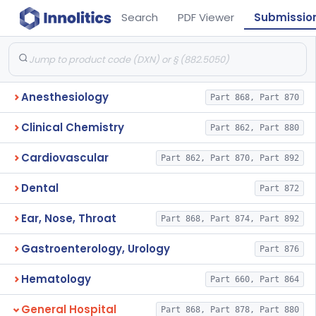
Search
PDF Viewer
Submissio
Anesthesiology
Part 868, Part 870
Clinical Chemistry
Part 862, Part 880
Cardiovascular
Part 862, Part 870, Part 892
Dental
Part 872
Ear, Nose, Throat
Part 868, Part 874, Part 892
Gastroenterology, Urology
Part 876
Hematology
Part 660, Part 864
General Hospital
Part 868, Part 878, Part 880