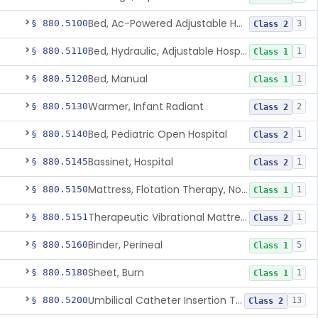
Bed, Ac-Powered Adjustable Hospital
§ 880.5100
3
Class 2
Bed, Hydraulic, Adjustable Hospital
§ 880.5110
1
Class 1
Bed, Manual
§ 880.5120
1
Class 1
Warmer, Infant Radiant
§ 880.5130
2
Class 2
Bed, Pediatric Open Hospital
§ 880.5140
1
Class 2
Bassinet, Hospital
§ 880.5145
1
Class 2
Mattress, Flotation Therapy, Non-Powered
§ 880.5150
1
Class 1
Therapeutic Vibrational Mattress Pad, Adjunct Use In Neonatal Abstinence Syndrome Or Neonatal Opioid Withdrawal Syndrome
§ 880.5151
1
Class 2
Binder, Perineal
§ 880.5160
5
Class 1
Sheet, Burn
§ 880.5180
1
Class 1
Umbilical Catheter Insertion Tray
§ 880.5200
13
Class 2