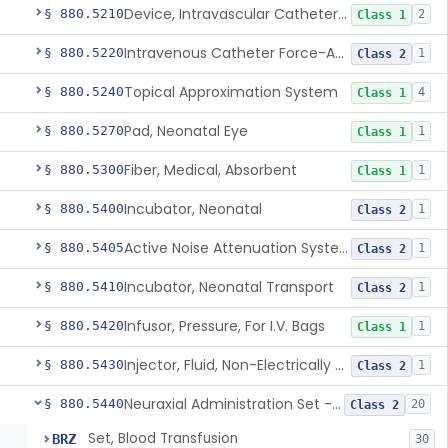
Device, Intravascular Catheter Securement
§ 880.5210
2
Class 1
Intravenous Catheter Force-Activated Separation Device.
§ 880.5220
1
Class 2
Topical Approximation System
§ 880.5240
4
Class 1
Pad, Neonatal Eye
§ 880.5270
1
Class 1
Fiber, Medical, Absorbent
§ 880.5300
1
Class 1
Incubator, Neonatal
§ 880.5400
1
Class 2
Active Noise Attenuation System For Infant Incubators
§ 880.5405
1
Class 2
Incubator, Neonatal Transport
§ 880.5410
1
Class 2
Infusor, Pressure, For I.V. Bags
§ 880.5420
1
Class 1
Injector, Fluid, Non-Electrically Powered
§ 880.5430
1
Class 2
Neuraxial Administration Set - Intrathecal Delivery
§ 880.5440
20
Class 2
Set, Blood Transfusion
BRZ
30