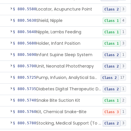
Locator, Acupuncture Point
§ 880.5580
3
Class 2
Shield, Nipple
§ 880.5630
4
Class 1
Nipple, Lambs Feeding
§ 880.5640
1
Class 1
Holder, Infant Position
§ 880.5680
3
Class 1
Infant Supine Sleep System
§ 880.5690
1
Class 2
Unit, Neonatal Phototherapy
§ 880.5700
3
Class 2
Pump, Infusion, Analytical Sampling
§ 880.5725
17
Class 2
Diabetes Digital Therapeutic Device
§ 880.5735
1
Class 2
Snake Bite Suction Kit
§ 880.5740
2
Class 1
Kit, Chemical Snake-Bite
§ 880.5760
1
Class 3
Stocking, Medical Support (To Prevent Pooling Of Blood In Legs)
§ 880.5780
3
Class 2