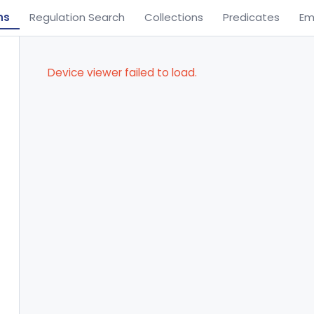
ns
Regulation Search
Collections
Predicates
Em
Device viewer failed to load.