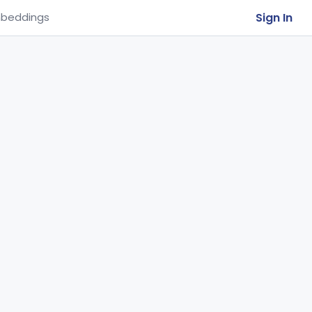
Sign In
beddings