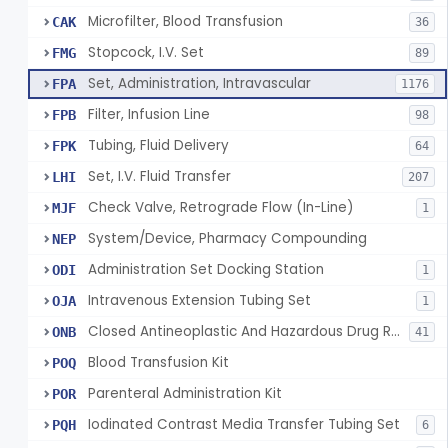
Microfilter, Blood Transfusion
CAK
36
Stopcock, I.V. Set
FMG
89
Set, Administration, Intravascular
FPA
1176
Filter, Infusion Line
FPB
98
Tubing, Fluid Delivery
FPK
64
Set, I.V. Fluid Transfer
LHI
207
Check Valve, Retrograde Flow (In-Line)
MJF
1
System/Device, Pharmacy Compounding
NEP
Administration Set Docking Station
ODI
1
Intravenous Extension Tubing Set
OJA
1
Closed Antineoplastic And Hazardous Drug Reconstitution And Transfer System
ONB
41
Blood Transfusion Kit
POQ
Parenteral Administration Kit
POR
Iodinated Contrast Media Transfer Tubing Set
PQH
6