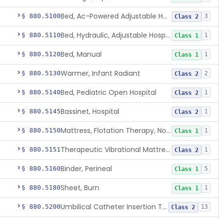
Bed, Ac-Powered Adjustable Hospital
§ 880.5100
3
Class 2
Bed, Hydraulic, Adjustable Hospital
§ 880.5110
1
Class 1
Bed, Manual
§ 880.5120
1
Class 1
Warmer, Infant Radiant
§ 880.5130
2
Class 2
Bed, Pediatric Open Hospital
§ 880.5140
1
Class 2
Bassinet, Hospital
§ 880.5145
1
Class 2
Mattress, Flotation Therapy, Non-Powered
§ 880.5150
1
Class 1
Therapeutic Vibrational Mattress Pad, Adjunct Use In Neonatal Abstinence Syndrome Or Neonatal Opioid Withdrawal Syndrome
§ 880.5151
1
Class 2
Binder, Perineal
§ 880.5160
5
Class 1
Sheet, Burn
§ 880.5180
1
Class 1
Umbilical Catheter Insertion Tray
§ 880.5200
13
Class 2