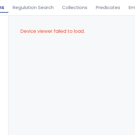
ns
Regulation Search
Collections
Predicates
Em
Device viewer failed to load.