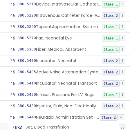
Device, Intravascular Catheter Securement
§ 880.5210
2
Class 1
Intravenous Catheter Force-Activated Separation Device.
§ 880.5220
1
Class 2
Topical Approximation System
§ 880.5240
4
Class 1
Pad, Neonatal Eye
§ 880.5270
1
Class 1
Fiber, Medical, Absorbent
§ 880.5300
1
Class 1
Incubator, Neonatal
§ 880.5400
1
Class 2
Active Noise Attenuation System For Infant Incubators
§ 880.5405
1
Class 2
Incubator, Neonatal Transport
§ 880.5410
1
Class 2
Infusor, Pressure, For I.V. Bags
§ 880.5420
1
Class 1
Injector, Fluid, Non-Electrically Powered
§ 880.5430
1
Class 2
Neuraxial Administration Set - Intrathecal Delivery
§ 880.5440
20
Class 2
Set, Blood Transfusion
BRZ
30