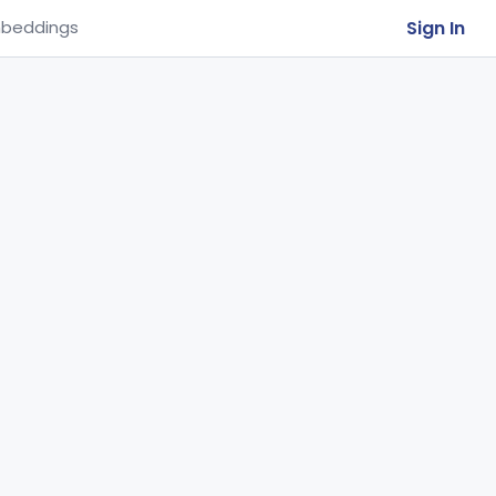
Sign In
beddings