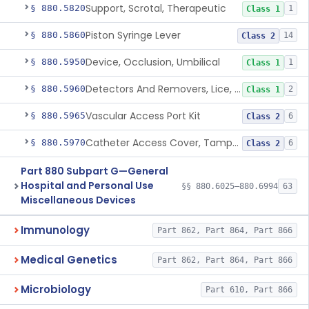
Support, Scrotal, Therapeutic
§ 880.5820
1
Class 1
Piston Syringe Lever
§ 880.5860
14
Class 2
Device, Occlusion, Umbilical
§ 880.5950
1
Class 1
Detectors And Removers, Lice, (Including Combs)
§ 880.5960
2
Class 1
Vascular Access Port Kit
§ 880.5965
6
Class 2
Catheter Access Cover, Tamper-Resistant
§ 880.5970
6
Class 2
Part 880 Subpart G—General
Hospital and Personal Use
§§ 880.6025–880.6994
63
Miscellaneous Devices
Immunology
Part 862, Part 864, Part 866
Medical Genetics
Part 862, Part 864, Part 866
Microbiology
Part 610, Part 866