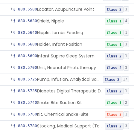
Locator, Acupuncture Point
§ 880.5580
3
Class 2
Shield, Nipple
§ 880.5630
4
Class 1
Nipple, Lambs Feeding
§ 880.5640
1
Class 1
Holder, Infant Position
§ 880.5680
3
Class 1
Infant Supine Sleep System
§ 880.5690
1
Class 2
Unit, Neonatal Phototherapy
§ 880.5700
3
Class 2
Pump, Infusion, Analytical Sampling
§ 880.5725
17
Class 2
Diabetes Digital Therapeutic Device
§ 880.5735
1
Class 2
Snake Bite Suction Kit
§ 880.5740
2
Class 1
Kit, Chemical Snake-Bite
§ 880.5760
1
Class 3
Stocking, Medical Support (To Prevent Pooling Of Blood In Legs)
§ 880.5780
3
Class 2