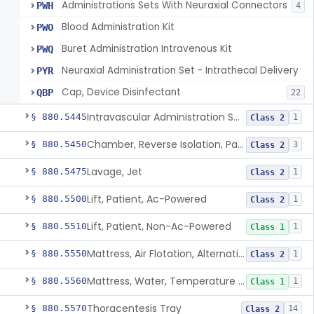
Administrations Sets With Neuraxial Connectors
PWH
4
Blood Administration Kit
PWO
Buret Administration Intravenous Kit
PWQ
Neuraxial Administration Set - Intrathecal Delivery
PYR
Cap, Device Disinfectant
QBP
22
Intravascular Administration Set, Automated Air Removal System
§ 880.5445
1
Class 2
Chamber, Reverse Isolation, Patient Care
§ 880.5450
3
Class 2
Lavage, Jet
§ 880.5475
1
Class 2
Lift, Patient, Ac-Powered
§ 880.5500
1
Class 2
Lift, Patient, Non-Ac-Powered
§ 880.5510
1
Class 1
Mattress, Air Flotation, Alternating Pressure
§ 880.5550
1
Class 2
Mattress, Water, Temperature Regulated
§ 880.5560
1
Class 1
Thoracentesis Tray
§ 880.5570
14
Class 2