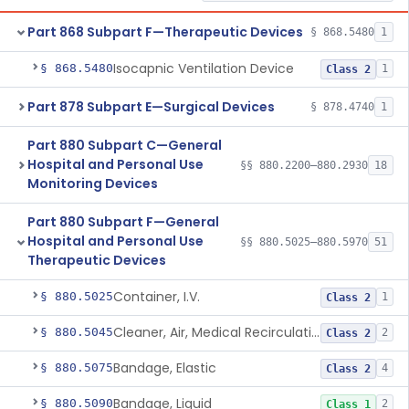
Part 868 Subpart F—Therapeutic Devices
§ 868.5480
1
Isocapnic Ventilation Device
§ 868.5480
1
Class 2
Part 878 Subpart E—Surgical Devices
§ 878.4740
1
Part 880 Subpart C—General
Hospital and Personal Use
§§ 880.2200–880.2930
18
Monitoring Devices
Part 880 Subpart F—General
Hospital and Personal Use
§§ 880.5025–880.5970
51
Therapeutic Devices
Container, I.V.
§ 880.5025
1
Class 2
Cleaner, Air, Medical Recirculating
§ 880.5045
2
Class 2
Bandage, Elastic
§ 880.5075
4
Class 2
Bandage, Liquid
§ 880.5090
2
Class 1