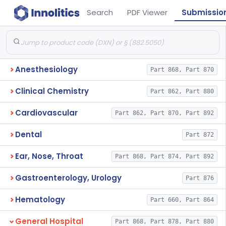
Search
PDF Viewer
Submissio
Anesthesiology
Part 868, Part 870
Clinical Chemistry
Part 862, Part 880
Cardiovascular
Part 862, Part 870, Part 892
Dental
Part 872
Ear, Nose, Throat
Part 868, Part 874, Part 892
Gastroenterology, Urology
Part 876
Hematology
Part 660, Part 864
General Hospital
Part 868, Part 878, Part 880