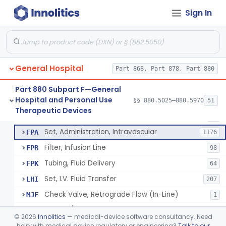
Incubator, Neonatal Transport
§ 880.5410
1
Class 2
Sign In
Infusor, Pressure, For I.V. Bags
§ 880.5420
1
Class 1
Injector, Fluid, Non-Electrically Powered
§ 880.5430
1
Class 2
General Hospital
Part 868, Part 878, Part 880
Set, Blood Transfusion
BRZ
30
Part 880 Subpart F—General
Hospital and Personal Use
Microfilter, Blood Transfusion
§§ 880.5025–880.5970
51
CAK
36
Neuraxial Administration Set - Intrathecal Delivery
§ 880.5440
20
Therapeutic Devices
Class 2
Stopcock, I.V. Set
FMG
89
Set, Administration, Intravascular
FPA
1176
Filter, Infusion Line
FPB
98
Tubing, Fluid Delivery
FPK
64
Set, I.V. Fluid Transfer
LHI
207
Check Valve, Retrograde Flow (In-Line)
MJF
1
System/Device, Pharmacy Compounding
NEP
©
2026
Innolitics
— medical-device software consultancy. Need
Administration Set Docking Station
help with medical device regulatory or engineering?
Talk to our