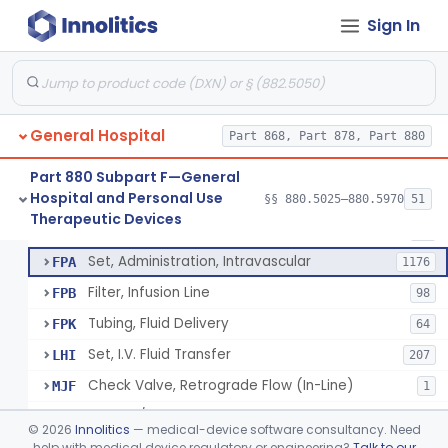
Incubator, Neonatal Transport
§ 880.5410
1
Class 2
Sign In
Infusor, Pressure, For I.V. Bags
§ 880.5420
1
Class 1
Injector, Fluid, Non-Electrically Powered
§ 880.5430
1
Class 2
General Hospital
Part 868, Part 878, Part 880
Set, Blood Transfusion
BRZ
30
Part 880 Subpart F—General
Hospital and Personal Use
Microfilter, Blood Transfusion
§§ 880.5025–880.5970
51
CAK
36
Neuraxial Administration Set - Intrathecal Delivery
§ 880.5440
20
Therapeutic Devices
Class 2
Stopcock, I.V. Set
FMG
89
Set, Administration, Intravascular
FPA
1176
Filter, Infusion Line
FPB
98
Tubing, Fluid Delivery
FPK
64
Set, I.V. Fluid Transfer
LHI
207
Check Valve, Retrograde Flow (In-Line)
MJF
1
System/Device, Pharmacy Compounding
NEP
©
2026
Innolitics
— medical-device software consultancy. Need
Administration Set Docking Station
help with medical device regulatory or engineering?
Talk to our