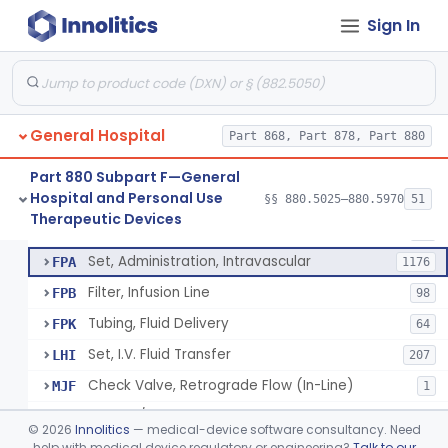
Incubator, Neonatal Transport
§ 880.5410
1
Class 2
Sign In
Infusor, Pressure, For I.V. Bags
§ 880.5420
1
Class 1
Injector, Fluid, Non-Electrically Powered
§ 880.5430
1
Class 2
General Hospital
Part 868, Part 878, Part 880
Set, Blood Transfusion
BRZ
30
Part 880 Subpart F—General
Hospital and Personal Use
Microfilter, Blood Transfusion
§§ 880.5025–880.5970
51
CAK
36
Neuraxial Administration Set - Intrathecal Delivery
§ 880.5440
20
Therapeutic Devices
Class 2
Stopcock, I.V. Set
FMG
89
Set, Administration, Intravascular
FPA
1176
Filter, Infusion Line
FPB
98
Tubing, Fluid Delivery
FPK
64
Set, I.V. Fluid Transfer
LHI
207
Check Valve, Retrograde Flow (In-Line)
MJF
1
System/Device, Pharmacy Compounding
NEP
©
2026
Innolitics
— medical-device software consultancy. Need
Administration Set Docking Station
help with medical device regulatory or engineering?
Talk to our