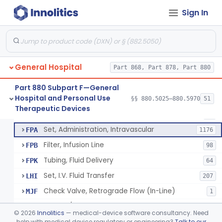
Incubator, Neonatal Transport
§ 880.5410
1
Class 2
Sign In
Infusor, Pressure, For I.V. Bags
§ 880.5420
1
Class 1
Injector, Fluid, Non-Electrically Powered
§ 880.5430
1
Class 2
General Hospital
Part 868, Part 878, Part 880
Set, Blood Transfusion
BRZ
30
Part 880 Subpart F—General
Hospital and Personal Use
Microfilter, Blood Transfusion
§§ 880.5025–880.5970
51
CAK
36
Neuraxial Administration Set - Intrathecal Delivery
§ 880.5440
20
Therapeutic Devices
Class 2
Stopcock, I.V. Set
FMG
89
Set, Administration, Intravascular
FPA
1176
Filter, Infusion Line
FPB
98
Tubing, Fluid Delivery
FPK
64
Set, I.V. Fluid Transfer
LHI
207
Check Valve, Retrograde Flow (In-Line)
MJF
1
System/Device, Pharmacy Compounding
NEP
©
2026
Innolitics
— medical-device software consultancy. Need
Administration Set Docking Station
help with medical device regulatory or engineering?
Talk to our