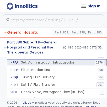
Incubator, Neonatal Transport
§ 880.5410
1
Class 2
Sign In
Infusor, Pressure, For I.V. Bags
§ 880.5420
1
Class 1
Injector, Fluid, Non-Electrically Powered
§ 880.5430
1
Class 2
General Hospital
Part 868, Part 878, Part 880
Set, Blood Transfusion
BRZ
30
Part 880 Subpart F—General
Hospital and Personal Use
Microfilter, Blood Transfusion
§§ 880.5025–880.5970
51
CAK
36
Neuraxial Administration Set - Intrathecal Delivery
§ 880.5440
20
Therapeutic Devices
Class 2
Stopcock, I.V. Set
FMG
89
Set, Administration, Intravascular
FPA
1176
Filter, Infusion Line
FPB
98
Tubing, Fluid Delivery
FPK
64
Set, I.V. Fluid Transfer
LHI
207
Check Valve, Retrograde Flow (In-Line)
MJF
1
System/Device, Pharmacy Compounding
NEP
©
2026
Innolitics
— medical-device software consultancy. Need
Administration Set Docking Station
help with medical device regulatory or engineering?
Talk to our