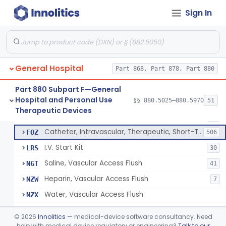
Bassinet, Hospital
§ 880.5145
1
Class 2
Sign In
Mattress, Flotation Therapy, Non-Powered
§ 880.5150
1
Class 1
Therapeutic Vibrational Mattress Pad, Adjunct Use In Neonatal Abstinence Syndrome Or Neonatal Opioid Withdrawal Syndrome
§ 880.5151
1
Class 2
Binder, Perineal
§ 880.5160
5
Class 1
General Hospital
Part 868, Part 878, Part 880
Sheet, Burn
§ 880.5180
1
Class 1
Part 880 Subpart F—General
Hospital and Personal Use
§§ 880.5025–880.5970
51
Umbilical Catheter Insertion Tray
§ 880.5200
13
Therapeutic Devices
Class 2
Catheter, Umbilical Artery
FOS
34
Catheter, Intravascular, Therapeutic, Short-Term Less Than 30 Days
FOZ
506
I.V. Start Kit
LRS
30
Saline, Vascular Access Flush
NGT
41
Heparin, Vascular Access Flush
NZW
7
Water, Vascular Access Flush
NZX
Peripheral Catheter Insertion Kit
OWL
©
2026
Innolitics
— medical-device software consultancy. Need
Heparin Flush In 0.45% Sodium Chloride
help with medical device regulatory or engineering?
Talk to our