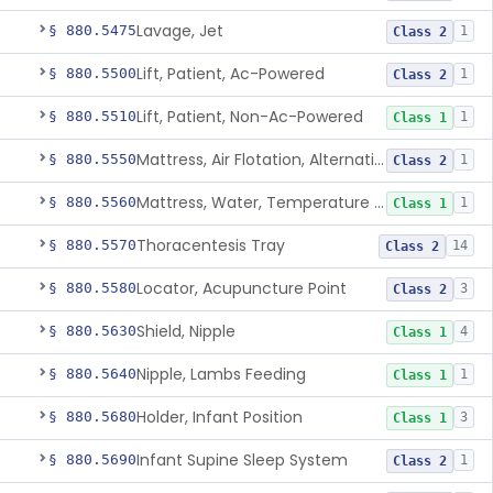
Lavage, Jet
§ 880.5475
1
Class 2
Lift, Patient, Ac-Powered
§ 880.5500
1
Class 2
Lift, Patient, Non-Ac-Powered
§ 880.5510
1
Class 1
Mattress, Air Flotation, Alternating Pressure
§ 880.5550
1
Class 2
Mattress, Water, Temperature Regulated
§ 880.5560
1
Class 1
Thoracentesis Tray
§ 880.5570
14
Class 2
Locator, Acupuncture Point
§ 880.5580
3
Class 2
Shield, Nipple
§ 880.5630
4
Class 1
Nipple, Lambs Feeding
§ 880.5640
1
Class 1
Holder, Infant Position
§ 880.5680
3
Class 1
Infant Supine Sleep System
§ 880.5690
1
Class 2