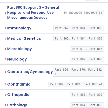
Part 880 Subpart G—General
Hospital and Personal Use
§§ 880.6025–880.6994
63
Miscellaneous Devices
Immunology
Part 862, Part 864, Part 866
Medical Genetics
Part 862, Part 864, Part 866
Microbiology
Part 610, Part 866
Neurology
Part 882, Part 890
Part 866, Part 876, Part 882
Obstetrics/Gynecology
+1
Ophthalmic
Part 882, Part 884, Part 886 +1
Orthopedic
Part 888, Part 890
Pathology
Part 864, Part 866