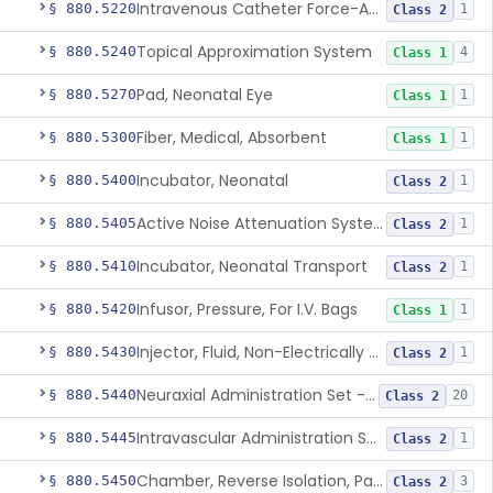
Intravenous Catheter Force-Activated Separation Device.
§ 880.5220
1
Class 2
Topical Approximation System
§ 880.5240
4
Class 1
Pad, Neonatal Eye
§ 880.5270
1
Class 1
Fiber, Medical, Absorbent
§ 880.5300
1
Class 1
Incubator, Neonatal
§ 880.5400
1
Class 2
Active Noise Attenuation System For Infant Incubators
§ 880.5405
1
Class 2
Incubator, Neonatal Transport
§ 880.5410
1
Class 2
Infusor, Pressure, For I.V. Bags
§ 880.5420
1
Class 1
Injector, Fluid, Non-Electrically Powered
§ 880.5430
1
Class 2
Neuraxial Administration Set - Intrathecal Delivery
§ 880.5440
20
Class 2
Intravascular Administration Set, Automated Air Removal System
§ 880.5445
1
Class 2
Chamber, Reverse Isolation, Patient Care
§ 880.5450
3
Class 2