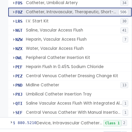
Catheter, Umbilical Artery
FOS
34
Catheter, Intravascular, Therapeutic, Short-Term Less Than 30 Days
FOZ
506
I.V. Start Kit
LRS
30
Saline, Vascular Access Flush
NGT
41
Heparin, Vascular Access Flush
NZW
7
Water, Vascular Access Flush
NZX
Peripheral Catheter Insertion Kit
OWL
Heparin Flush In 0.45% Sodium Chloride
PEF
Central Venous Catheter Dressing Change Kit
PEZ
Midline Catheter
PND
13
Umbilical Catheter Insertion Tray
PXJ
Saline Vascular Access Flush With Integrated Alcohol Disinfectant Device
QTI
1
Central Venous Catheter With Manual Insertion System
SEF
1
Device, Intravascular Catheter Securement
§ 880.5210
2
Class 1