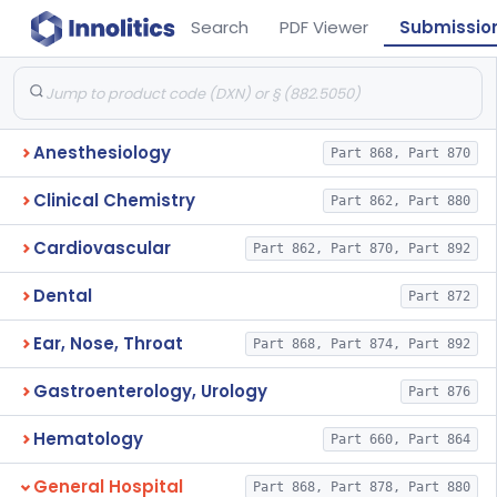
Search
PDF Viewer
Submissio
Anesthesiology
Part 868, Part 870
Clinical Chemistry
Part 862, Part 880
Cardiovascular
Part 862, Part 870, Part 892
Dental
Part 872
Ear, Nose, Throat
Part 868, Part 874, Part 892
Gastroenterology, Urology
Part 876
Hematology
Part 660, Part 864
General Hospital
Part 868, Part 878, Part 880