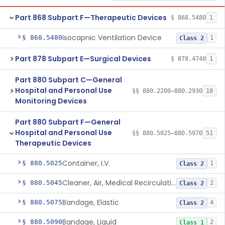
Part 868 Subpart F—Therapeutic Devices
§ 868.5480
1
Isocapnic Ventilation Device
§ 868.5480
1
Class 2
Part 878 Subpart E—Surgical Devices
§ 878.4740
1
Part 880 Subpart C—General
Hospital and Personal Use
§§ 880.2200–880.2930
18
Monitoring Devices
Part 880 Subpart F—General
Hospital and Personal Use
§§ 880.5025–880.5970
51
Therapeutic Devices
Container, I.V.
§ 880.5025
1
Class 2
Cleaner, Air, Medical Recirculating
§ 880.5045
2
Class 2
Bandage, Elastic
§ 880.5075
4
Class 2
Bandage, Liquid
§ 880.5090
2
Class 1