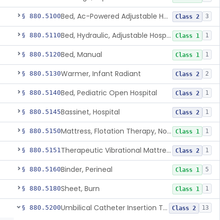
Bed, Ac-Powered Adjustable Hospital
§ 880.5100
3
Class 2
Bed, Hydraulic, Adjustable Hospital
§ 880.5110
1
Class 1
Bed, Manual
§ 880.5120
1
Class 1
Warmer, Infant Radiant
§ 880.5130
2
Class 2
Bed, Pediatric Open Hospital
§ 880.5140
1
Class 2
Bassinet, Hospital
§ 880.5145
1
Class 2
Mattress, Flotation Therapy, Non-Powered
§ 880.5150
1
Class 1
Therapeutic Vibrational Mattress Pad, Adjunct Use In Neonatal Abstinence Syndrome Or Neonatal Opioid Withdrawal Syndrome
§ 880.5151
1
Class 2
Binder, Perineal
§ 880.5160
5
Class 1
Sheet, Burn
§ 880.5180
1
Class 1
Umbilical Catheter Insertion Tray
§ 880.5200
13
Class 2