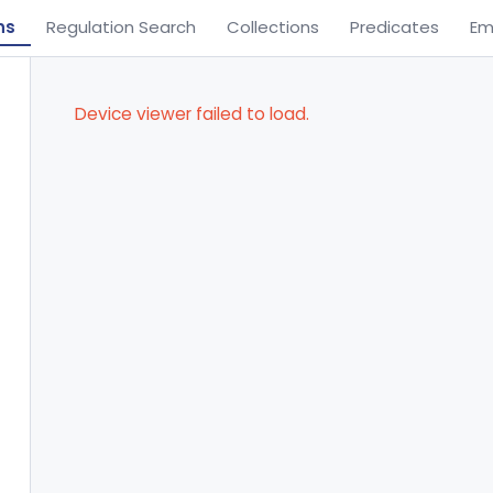
ns
Regulation Search
Collections
Predicates
Em
Device viewer failed to load.