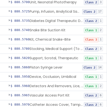
Unit, Neonatal Phototherapy
§ 880.5700
3
Class 2
Pump, Infusion, Analytical Sampling
§ 880.5725
17
Class 2
Diabetes Digital Therapeutic Device
§ 880.5735
1
Class 2
Snake Bite Suction Kit
§ 880.5740
2
Class 1
Kit, Chemical Snake-Bite
§ 880.5760
1
Class 3
Stocking, Medical Support (To Prevent Pooling Of Blood In Legs)
§ 880.5780
3
Class 2
Support, Scrotal, Therapeutic
§ 880.5820
1
Class 1
Piston Syringe Lever
§ 880.5860
14
Class 2
Device, Occlusion, Umbilical
§ 880.5950
1
Class 1
Detectors And Removers, Lice, (Including Combs)
§ 880.5960
2
Class 1
Vascular Access Port Kit
§ 880.5965
6
Class 2
Catheter Access Cover, Tamper-Resistant
§ 880.5970
6
Class 2