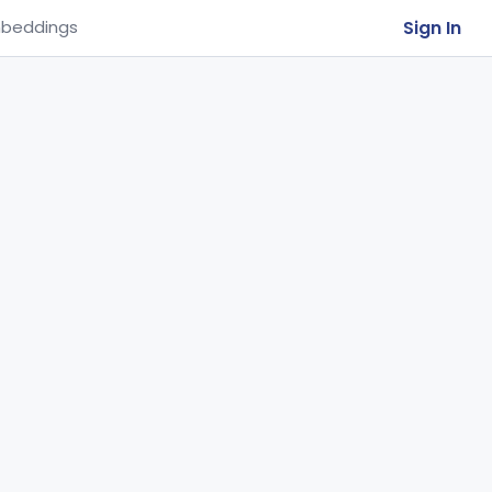
Sign In
beddings