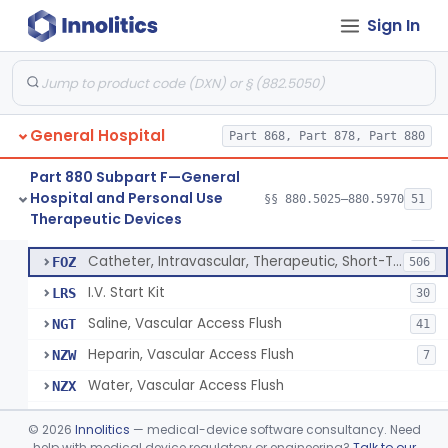
Bassinet, Hospital
§ 880.5145
1
Class 2
Sign In
Mattress, Flotation Therapy, Non-Powered
§ 880.5150
1
Class 1
Therapeutic Vibrational Mattress Pad, Adjunct Use In Neonatal Abstinence Syndrome Or Neonatal Opioid Withdrawal Syndrome
§ 880.5151
1
Class 2
Binder, Perineal
§ 880.5160
5
Class 1
General Hospital
Part 868, Part 878, Part 880
Sheet, Burn
§ 880.5180
1
Class 1
Part 880 Subpart F—General
Hospital and Personal Use
§§ 880.5025–880.5970
51
Umbilical Catheter Insertion Tray
§ 880.5200
13
Therapeutic Devices
Class 2
Catheter, Umbilical Artery
FOS
34
Catheter, Intravascular, Therapeutic, Short-Term Less Than 30 Days
FOZ
506
I.V. Start Kit
LRS
30
Saline, Vascular Access Flush
NGT
41
Heparin, Vascular Access Flush
NZW
7
Water, Vascular Access Flush
NZX
Peripheral Catheter Insertion Kit
OWL
©
2026
Innolitics
— medical-device software consultancy. Need
Heparin Flush In 0.45% Sodium Chloride
help with medical device regulatory or engineering?
Talk to our