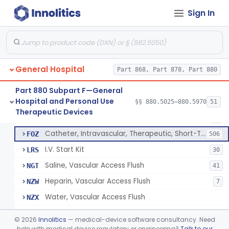
Bassinet, Hospital
§ 880.5145
1
Class 2
Sign In
Mattress, Flotation Therapy, Non-Powered
§ 880.5150
1
Class 1
Therapeutic Vibrational Mattress Pad, Adjunct Use In Neonatal Abstinence Syndrome Or Neonatal Opioid Withdrawal Syndrome
§ 880.5151
1
Class 2
Binder, Perineal
§ 880.5160
5
Class 1
General Hospital
Part 868, Part 878, Part 880
Sheet, Burn
§ 880.5180
1
Class 1
Part 880 Subpart F—General
Hospital and Personal Use
§§ 880.5025–880.5970
51
Umbilical Catheter Insertion Tray
§ 880.5200
13
Therapeutic Devices
Class 2
Catheter, Umbilical Artery
FOS
34
Catheter, Intravascular, Therapeutic, Short-Term Less Than 30 Days
FOZ
506
I.V. Start Kit
LRS
30
Saline, Vascular Access Flush
NGT
41
Heparin, Vascular Access Flush
NZW
7
Water, Vascular Access Flush
NZX
Peripheral Catheter Insertion Kit
OWL
©
2026
Innolitics
— medical-device software consultancy. Need
Heparin Flush In 0.45% Sodium Chloride
help with medical device regulatory or engineering?
Talk to our