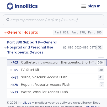
Bassinet, Hospital
§ 880.5145
1
Class 2
Sign In
Mattress, Flotation Therapy, Non-Powered
§ 880.5150
1
Class 1
Therapeutic Vibrational Mattress Pad, Adjunct Use In Neonatal Abstinence Syndrome Or Neonatal Opioid Withdrawal Syndrome
§ 880.5151
1
Class 2
Binder, Perineal
§ 880.5160
5
Class 1
General Hospital
Part 868, Part 878, Part 880
Sheet, Burn
§ 880.5180
1
Class 1
Part 880 Subpart F—General
Hospital and Personal Use
§§ 880.5025–880.5970
51
Umbilical Catheter Insertion Tray
§ 880.5200
13
Therapeutic Devices
Class 2
Catheter, Umbilical Artery
FOS
34
Catheter, Intravascular, Therapeutic, Short-Term Less Than 30 Days
FOZ
506
I.V. Start Kit
LRS
30
Saline, Vascular Access Flush
NGT
41
Heparin, Vascular Access Flush
NZW
7
Water, Vascular Access Flush
NZX
Peripheral Catheter Insertion Kit
OWL
©
2026
Innolitics
— medical-device software consultancy. Need
Heparin Flush In 0.45% Sodium Chloride
help with medical device regulatory or engineering?
Talk to our