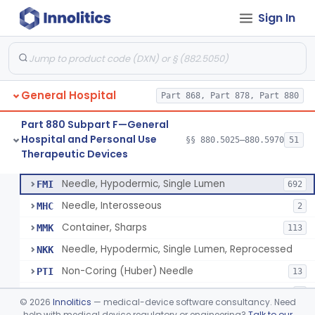
Sign In
Lavage, Jet
§ 880.5475
1
Class 2
Lift, Patient, Ac-Powered
§ 880.5500
1
Class 2
Lift, Patient, Non-Ac-Powered
§ 880.5510
1
Class 1
General Hospital
Part 868, Part 878, Part 880
Mattress, Air Flotation, Alternating Pressure
§ 880.5550
1
Class 2
Part 880 Subpart F—General
Mattress, Water, Temperature Regulated
§ 880.5560
1
Class 1
Hospital and Personal Use
§§ 880.5025–880.5970
51
Therapeutic Devices
Thoracentesis Tray
§ 880.5570
14
Class 2
Needle, Hypodermic, Single Lumen
FMI
692
Needle, Interosseous
MHC
2
Container, Sharps
MMK
113
Needle, Hypodermic, Single Lumen, Reprocessed
NKK
Non-Coring (Huber) Needle
PTI
13
Non-Stainless Steel Needle
PVZ
1
©
2026
Innolitics
— medical-device software consultancy. Need
Lumbar Puncture Tray (Adult & Pediatric)
help with medical device regulatory or engineering?
Talk to our