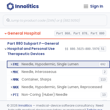
Sign In
Lavage, Jet
§ 880.5475
1
Class 2
Lift, Patient, Ac-Powered
§ 880.5500
1
Class 2
Lift, Patient, Non-Ac-Powered
§ 880.5510
1
Class 1
General Hospital
Part 868, Part 878, Part 880
Mattress, Air Flotation, Alternating Pressure
§ 880.5550
1
Class 2
Part 880 Subpart F—General
Mattress, Water, Temperature Regulated
§ 880.5560
1
Class 1
Hospital and Personal Use
§§ 880.5025–880.5970
51
Therapeutic Devices
Thoracentesis Tray
§ 880.5570
14
Class 2
Needle, Hypodermic, Single Lumen
FMI
692
Needle, Interosseous
MHC
2
Container, Sharps
MMK
113
Needle, Hypodermic, Single Lumen, Reprocessed
NKK
Non-Coring (Huber) Needle
PTI
13
Non-Stainless Steel Needle
PVZ
1
©
2026
Innolitics
— medical-device software consultancy. Need
Lumbar Puncture Tray (Adult & Pediatric)
help with medical device regulatory or engineering?
Talk to our