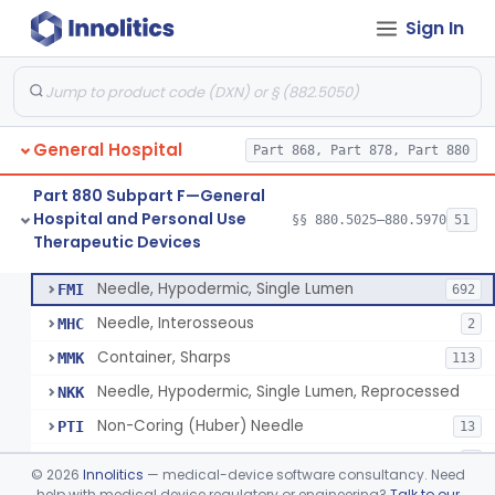
Sign In
Lavage, Jet
§ 880.5475
1
Class 2
Lift, Patient, Ac-Powered
§ 880.5500
1
Class 2
Lift, Patient, Non-Ac-Powered
§ 880.5510
1
Class 1
General Hospital
Part 868, Part 878, Part 880
Mattress, Air Flotation, Alternating Pressure
§ 880.5550
1
Class 2
Part 880 Subpart F—General
Mattress, Water, Temperature Regulated
§ 880.5560
1
Class 1
Hospital and Personal Use
§§ 880.5025–880.5970
51
Therapeutic Devices
Thoracentesis Tray
§ 880.5570
14
Class 2
Needle, Hypodermic, Single Lumen
FMI
692
Needle, Interosseous
MHC
2
Container, Sharps
MMK
113
Needle, Hypodermic, Single Lumen, Reprocessed
NKK
Non-Coring (Huber) Needle
PTI
13
Non-Stainless Steel Needle
PVZ
1
©
2026
Innolitics
— medical-device software consultancy. Need
Lumbar Puncture Tray (Adult & Pediatric)
help with medical device regulatory or engineering?
Talk to our