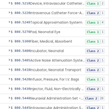
Device, Intravascular Catheter Securement
§ 880.5210
2
Class 1
Intravenous Catheter Force-Activated Separation Device.
§ 880.5220
1
Class 2
Topical Approximation System
§ 880.5240
4
Class 1
Pad, Neonatal Eye
§ 880.5270
1
Class 1
Fiber, Medical, Absorbent
§ 880.5300
1
Class 1
Incubator, Neonatal
§ 880.5400
1
Class 2
Active Noise Attenuation System For Infant Incubators
§ 880.5405
1
Class 2
Incubator, Neonatal Transport
§ 880.5410
1
Class 2
Infusor, Pressure, For I.V. Bags
§ 880.5420
1
Class 1
Injector, Fluid, Non-Electrically Powered
§ 880.5430
1
Class 2
Neuraxial Administration Set - Intrathecal Delivery
§ 880.5440
20
Class 2
Intravascular Administration Set, Automated Air Removal System
§ 880.5445
1
Class 2