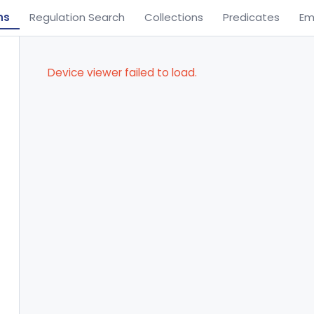
ns
Regulation Search
Collections
Predicates
Em
Device viewer failed to load.