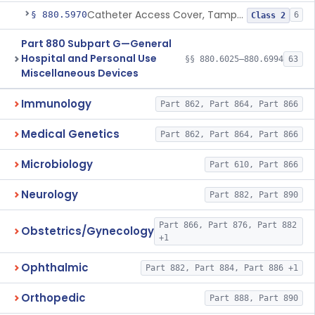
Catheter Access Cover, Tamper-Resistant
§ 880.5970
6
Class 2
Part 880 Subpart G—General
Hospital and Personal Use
§§ 880.6025–880.6994
63
Miscellaneous Devices
Immunology
Part 862, Part 864, Part 866
Medical Genetics
Part 862, Part 864, Part 866
Microbiology
Part 610, Part 866
Neurology
Part 882, Part 890
Part 866, Part 876, Part 882
Obstetrics/Gynecology
+1
Ophthalmic
Part 882, Part 884, Part 886 +1
Orthopedic
Part 888, Part 890