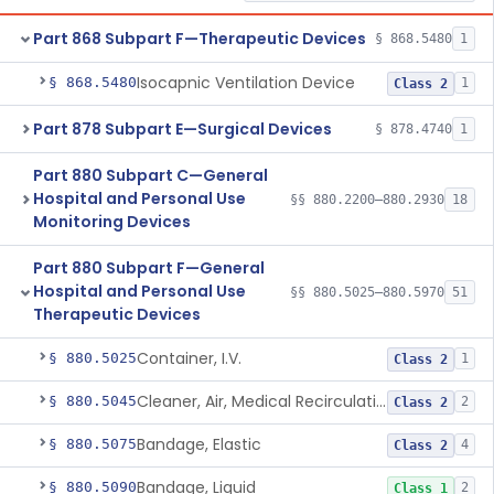
Part 868 Subpart F—Therapeutic Devices
§ 868.5480
1
Isocapnic Ventilation Device
§ 868.5480
1
Class 2
Part 878 Subpart E—Surgical Devices
§ 878.4740
1
Part 880 Subpart C—General
Hospital and Personal Use
§§ 880.2200–880.2930
18
Monitoring Devices
Part 880 Subpart F—General
Hospital and Personal Use
§§ 880.5025–880.5970
51
Therapeutic Devices
Container, I.V.
§ 880.5025
1
Class 2
Cleaner, Air, Medical Recirculating
§ 880.5045
2
Class 2
Bandage, Elastic
§ 880.5075
4
Class 2
Bandage, Liquid
§ 880.5090
2
Class 1