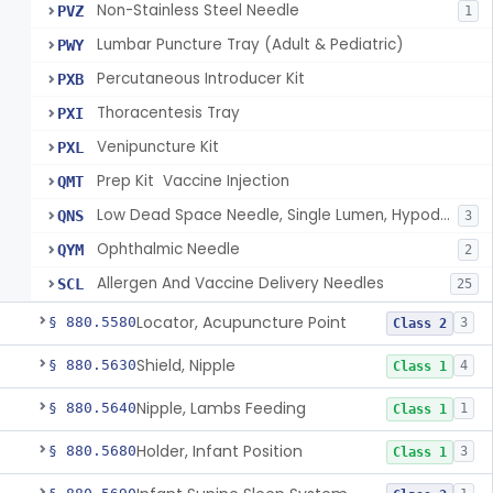
Non-Stainless Steel Needle
PVZ
1
Lumbar Puncture Tray (Adult & Pediatric)
PWY
Percutaneous Introducer Kit
PXB
Thoracentesis Tray
PXI
Venipuncture Kit
PXL
Prep Kit  Vaccine Injection
QMT
Low Dead Space Needle, Single Lumen, Hypodermic
QNS
3
Ophthalmic Needle
QYM
2
Allergen And Vaccine Delivery Needles
SCL
25
Locator, Acupuncture Point
§ 880.5580
3
Class 2
Shield, Nipple
§ 880.5630
4
Class 1
Nipple, Lambs Feeding
§ 880.5640
1
Class 1
Holder, Infant Position
§ 880.5680
3
Class 1