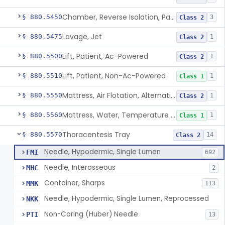
Chamber, Reverse Isolation, Patient Care
§ 880.5450
3
Class 2
Lavage, Jet
§ 880.5475
1
Class 2
Lift, Patient, Ac-Powered
§ 880.5500
1
Class 2
Lift, Patient, Non-Ac-Powered
§ 880.5510
1
Class 1
Mattress, Air Flotation, Alternating Pressure
§ 880.5550
1
Class 2
Mattress, Water, Temperature Regulated
§ 880.5560
1
Class 1
Thoracentesis Tray
§ 880.5570
14
Class 2
Needle, Hypodermic, Single Lumen
FMI
692
Needle, Interosseous
MHC
2
Container, Sharps
MMK
113
Needle, Hypodermic, Single Lumen, Reprocessed
NKK
Non-Coring (Huber) Needle
PTI
13