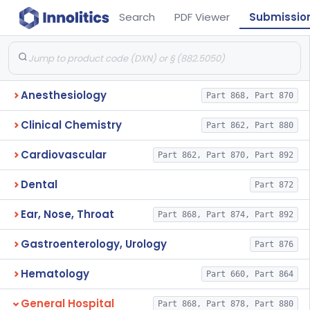
Search
PDF Viewer
Submissio
Anesthesiology
Part 868, Part 870
Clinical Chemistry
Part 862, Part 880
Cardiovascular
Part 862, Part 870, Part 892
Dental
Part 872
Ear, Nose, Throat
Part 868, Part 874, Part 892
Gastroenterology, Urology
Part 876
Hematology
Part 660, Part 864
General Hospital
Part 868, Part 878, Part 880