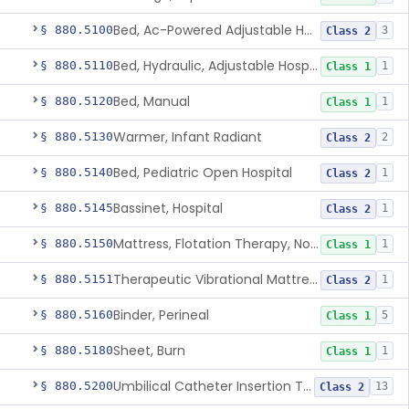
Bed, Ac-Powered Adjustable Hospital
§ 880.5100
3
Class 2
Bed, Hydraulic, Adjustable Hospital
§ 880.5110
1
Class 1
Bed, Manual
§ 880.5120
1
Class 1
Warmer, Infant Radiant
§ 880.5130
2
Class 2
Bed, Pediatric Open Hospital
§ 880.5140
1
Class 2
Bassinet, Hospital
§ 880.5145
1
Class 2
Mattress, Flotation Therapy, Non-Powered
§ 880.5150
1
Class 1
Therapeutic Vibrational Mattress Pad, Adjunct Use In Neonatal Abstinence Syndrome Or Neonatal Opioid Withdrawal Syndrome
§ 880.5151
1
Class 2
Binder, Perineal
§ 880.5160
5
Class 1
Sheet, Burn
§ 880.5180
1
Class 1
Umbilical Catheter Insertion Tray
§ 880.5200
13
Class 2