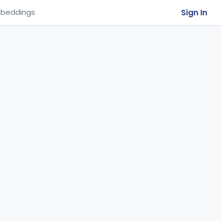
Sign In
beddings