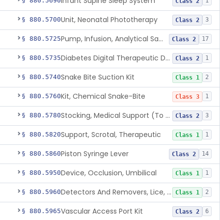
Infant Supine Sleep System
§ 880.5690
1
Class 2
Unit, Neonatal Phototherapy
§ 880.5700
3
Class 2
Pump, Infusion, Analytical Sampling
§ 880.5725
17
Class 2
Diabetes Digital Therapeutic Device
§ 880.5735
1
Class 2
Snake Bite Suction Kit
§ 880.5740
2
Class 1
Kit, Chemical Snake-Bite
§ 880.5760
1
Class 3
Stocking, Medical Support (To Prevent Pooling Of Blood In Legs)
§ 880.5780
3
Class 2
Support, Scrotal, Therapeutic
§ 880.5820
1
Class 1
Piston Syringe Lever
§ 880.5860
14
Class 2
Device, Occlusion, Umbilical
§ 880.5950
1
Class 1
Detectors And Removers, Lice, (Including Combs)
§ 880.5960
2
Class 1
Vascular Access Port Kit
§ 880.5965
6
Class 2