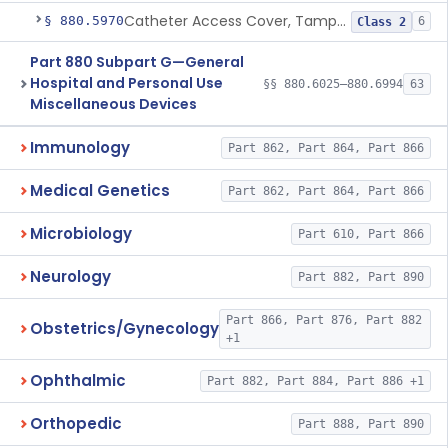
Catheter Access Cover, Tamper-Resistant
§ 880.5970
6
Class 2
Part 880 Subpart G—General
Hospital and Personal Use
§§ 880.6025–880.6994
63
Miscellaneous Devices
Immunology
Part 862, Part 864, Part 866
Medical Genetics
Part 862, Part 864, Part 866
Microbiology
Part 610, Part 866
Neurology
Part 882, Part 890
Part 866, Part 876, Part 882
Obstetrics/Gynecology
+1
Ophthalmic
Part 882, Part 884, Part 886 +1
Orthopedic
Part 888, Part 890