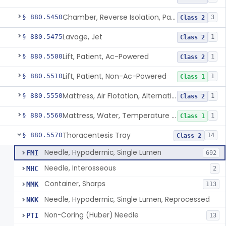
Chamber, Reverse Isolation, Patient Care
§ 880.5450
3
Class 2
Lavage, Jet
§ 880.5475
1
Class 2
Lift, Patient, Ac-Powered
§ 880.5500
1
Class 2
Lift, Patient, Non-Ac-Powered
§ 880.5510
1
Class 1
Mattress, Air Flotation, Alternating Pressure
§ 880.5550
1
Class 2
Mattress, Water, Temperature Regulated
§ 880.5560
1
Class 1
Thoracentesis Tray
§ 880.5570
14
Class 2
Needle, Hypodermic, Single Lumen
FMI
692
Needle, Interosseous
MHC
2
Container, Sharps
MMK
113
Needle, Hypodermic, Single Lumen, Reprocessed
NKK
Non-Coring (Huber) Needle
PTI
13