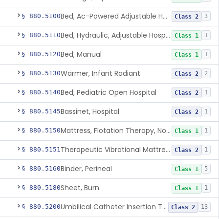
Bed, Ac-Powered Adjustable Hospital
§ 880.5100
3
Class 2
Bed, Hydraulic, Adjustable Hospital
§ 880.5110
1
Class 1
Bed, Manual
§ 880.5120
1
Class 1
Warmer, Infant Radiant
§ 880.5130
2
Class 2
Bed, Pediatric Open Hospital
§ 880.5140
1
Class 2
Bassinet, Hospital
§ 880.5145
1
Class 2
Mattress, Flotation Therapy, Non-Powered
§ 880.5150
1
Class 1
Therapeutic Vibrational Mattress Pad, Adjunct Use In Neonatal Abstinence Syndrome Or Neonatal Opioid Withdrawal Syndrome
§ 880.5151
1
Class 2
Binder, Perineal
§ 880.5160
5
Class 1
Sheet, Burn
§ 880.5180
1
Class 1
Umbilical Catheter Insertion Tray
§ 880.5200
13
Class 2