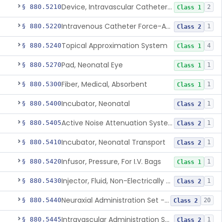
Device, Intravascular Catheter Securement
§ 880.5210
2
Class 1
Intravenous Catheter Force-Activated Separation Device.
§ 880.5220
1
Class 2
Topical Approximation System
§ 880.5240
4
Class 1
Pad, Neonatal Eye
§ 880.5270
1
Class 1
Fiber, Medical, Absorbent
§ 880.5300
1
Class 1
Incubator, Neonatal
§ 880.5400
1
Class 2
Active Noise Attenuation System For Infant Incubators
§ 880.5405
1
Class 2
Incubator, Neonatal Transport
§ 880.5410
1
Class 2
Infusor, Pressure, For I.V. Bags
§ 880.5420
1
Class 1
Injector, Fluid, Non-Electrically Powered
§ 880.5430
1
Class 2
Neuraxial Administration Set - Intrathecal Delivery
§ 880.5440
20
Class 2
Intravascular Administration Set, Automated Air Removal System
§ 880.5445
1
Class 2