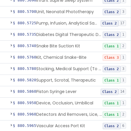
Infant Supine Sleep System
§ 880.5690
1
Class 2
Unit, Neonatal Phototherapy
§ 880.5700
3
Class 2
Pump, Infusion, Analytical Sampling
§ 880.5725
17
Class 2
Diabetes Digital Therapeutic Device
§ 880.5735
1
Class 2
Snake Bite Suction Kit
§ 880.5740
2
Class 1
Kit, Chemical Snake-Bite
§ 880.5760
1
Class 3
Stocking, Medical Support (To Prevent Pooling Of Blood In Legs)
§ 880.5780
3
Class 2
Support, Scrotal, Therapeutic
§ 880.5820
1
Class 1
Piston Syringe Lever
§ 880.5860
14
Class 2
Device, Occlusion, Umbilical
§ 880.5950
1
Class 1
Detectors And Removers, Lice, (Including Combs)
§ 880.5960
2
Class 1
Vascular Access Port Kit
§ 880.5965
6
Class 2