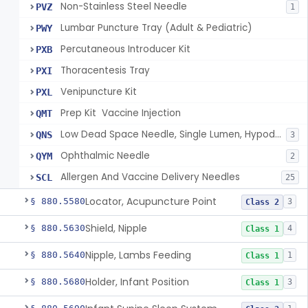
Non-Stainless Steel Needle
PVZ
1
Lumbar Puncture Tray (Adult & Pediatric)
PWY
Percutaneous Introducer Kit
PXB
Thoracentesis Tray
PXI
Venipuncture Kit
PXL
Prep Kit  Vaccine Injection
QMT
Low Dead Space Needle, Single Lumen, Hypodermic
QNS
3
Ophthalmic Needle
QYM
2
Allergen And Vaccine Delivery Needles
SCL
25
Locator, Acupuncture Point
§ 880.5580
3
Class 2
Shield, Nipple
§ 880.5630
4
Class 1
Nipple, Lambs Feeding
§ 880.5640
1
Class 1
Holder, Infant Position
§ 880.5680
3
Class 1