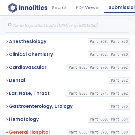
Search
PDF Viewer
Submissio
Anesthesiology
Part 868, Part 870
Clinical Chemistry
Part 862, Part 880
Cardiovascular
Part 862, Part 870, Part 892
Dental
Part 872
Ear, Nose, Throat
Part 868, Part 874, Part 892
Gastroenterology, Urology
Part 876
Hematology
Part 660, Part 864
General Hospital
Part 868, Part 878, Part 880