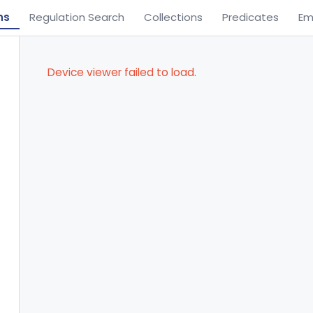
ns
Regulation Search
Collections
Predicates
Em
Device viewer failed to load.