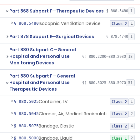
Part 868 Subpart F—Therapeutic Devices
§ 868.5480
1
Isocapnic Ventilation Device
§ 868.5480
1
Class 2
Part 878 Subpart E—Surgical Devices
§ 878.4740
1
Part 880 Subpart C—General
Hospital and Personal Use
§§ 880.2200–880.2930
18
Monitoring Devices
Part 880 Subpart F—General
Hospital and Personal Use
§§ 880.5025–880.5970
51
Therapeutic Devices
Container, I.V.
§ 880.5025
1
Class 2
Cleaner, Air, Medical Recirculating
§ 880.5045
2
Class 2
Bandage, Elastic
§ 880.5075
4
Class 2
Bandage, Liquid
§ 880.5090
2
Class 1