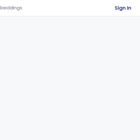
Sign In
beddings