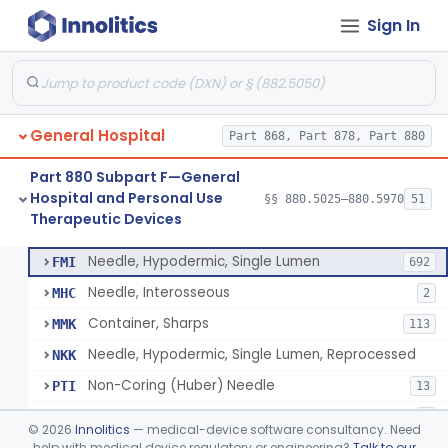
Sign In
Lavage, Jet
§ 880.5475
1
Class 2
Lift, Patient, Ac-Powered
§ 880.5500
1
Class 2
Lift, Patient, Non-Ac-Powered
§ 880.5510
1
Class 1
General Hospital
Part 868, Part 878, Part 880
Mattress, Air Flotation, Alternating Pressure
§ 880.5550
1
Class 2
Part 880 Subpart F—General
Mattress, Water, Temperature Regulated
§ 880.5560
1
Class 1
Hospital and Personal Use
§§ 880.5025–880.5970
51
Therapeutic Devices
Thoracentesis Tray
§ 880.5570
14
Class 2
Needle, Hypodermic, Single Lumen
FMI
692
Needle, Interosseous
MHC
2
Container, Sharps
MMK
113
Needle, Hypodermic, Single Lumen, Reprocessed
NKK
Non-Coring (Huber) Needle
PTI
13
Non-Stainless Steel Needle
PVZ
1
©
2026
Innolitics
— medical-device software consultancy. Need
Lumbar Puncture Tray (Adult & Pediatric)
help with medical device regulatory or engineering?
Talk to our