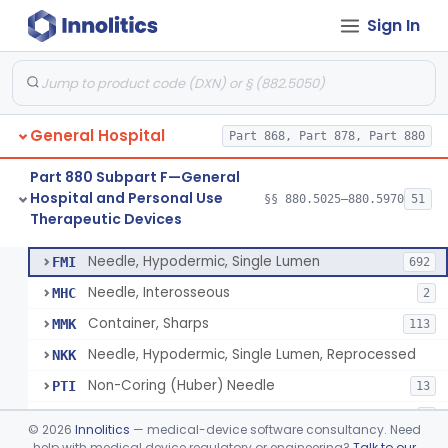
Sign In
Lavage, Jet
§ 880.5475
1
Class 2
Lift, Patient, Ac-Powered
§ 880.5500
1
Class 2
Lift, Patient, Non-Ac-Powered
§ 880.5510
1
Class 1
General Hospital
Part 868, Part 878, Part 880
Mattress, Air Flotation, Alternating Pressure
§ 880.5550
1
Class 2
Part 880 Subpart F—General
Mattress, Water, Temperature Regulated
§ 880.5560
1
Class 1
Hospital and Personal Use
§§ 880.5025–880.5970
51
Therapeutic Devices
Thoracentesis Tray
§ 880.5570
14
Class 2
Needle, Hypodermic, Single Lumen
FMI
692
Needle, Interosseous
MHC
2
Container, Sharps
MMK
113
Needle, Hypodermic, Single Lumen, Reprocessed
NKK
Non-Coring (Huber) Needle
PTI
13
Non-Stainless Steel Needle
PVZ
1
©
2026
Innolitics
— medical-device software consultancy. Need
Lumbar Puncture Tray (Adult & Pediatric)
help with medical device regulatory or engineering?
Talk to our