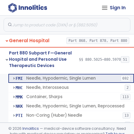
Sign In
Lavage, Jet
§ 880.5475
1
Class 2
Lift, Patient, Ac-Powered
§ 880.5500
1
Class 2
Lift, Patient, Non-Ac-Powered
§ 880.5510
1
Class 1
General Hospital
Part 868, Part 878, Part 880
Mattress, Air Flotation, Alternating Pressure
§ 880.5550
1
Class 2
Part 880 Subpart F—General
Mattress, Water, Temperature Regulated
§ 880.5560
1
Class 1
Hospital and Personal Use
§§ 880.5025–880.5970
51
Therapeutic Devices
Thoracentesis Tray
§ 880.5570
14
Class 2
Needle, Hypodermic, Single Lumen
FMI
692
Needle, Interosseous
MHC
2
Container, Sharps
MMK
113
Needle, Hypodermic, Single Lumen, Reprocessed
NKK
Non-Coring (Huber) Needle
PTI
13
Non-Stainless Steel Needle
PVZ
1
©
2026
Innolitics
— medical-device software consultancy. Need
Lumbar Puncture Tray (Adult & Pediatric)
help with medical device regulatory or engineering?
Talk to our