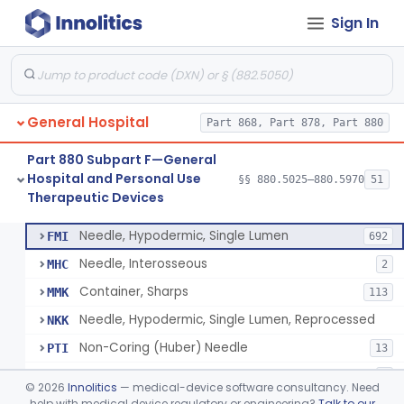
Sign In
Lavage, Jet
§ 880.5475
1
Class 2
Lift, Patient, Ac-Powered
§ 880.5500
1
Class 2
Lift, Patient, Non-Ac-Powered
§ 880.5510
1
Class 1
General Hospital
Part 868, Part 878, Part 880
Mattress, Air Flotation, Alternating Pressure
§ 880.5550
1
Class 2
Part 880 Subpart F—General
Mattress, Water, Temperature Regulated
§ 880.5560
1
Class 1
Hospital and Personal Use
§§ 880.5025–880.5970
51
Therapeutic Devices
Thoracentesis Tray
§ 880.5570
14
Class 2
Needle, Hypodermic, Single Lumen
FMI
692
Needle, Interosseous
MHC
2
Container, Sharps
MMK
113
Needle, Hypodermic, Single Lumen, Reprocessed
NKK
Non-Coring (Huber) Needle
PTI
13
Non-Stainless Steel Needle
PVZ
1
©
2026
Innolitics
— medical-device software consultancy. Need
Lumbar Puncture Tray (Adult & Pediatric)
help with medical device regulatory or engineering?
Talk to our