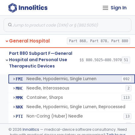
Sign In
Lavage, Jet
§ 880.5475
1
Class 2
Lift, Patient, Ac-Powered
§ 880.5500
1
Class 2
Lift, Patient, Non-Ac-Powered
§ 880.5510
1
Class 1
General Hospital
Part 868, Part 878, Part 880
Mattress, Air Flotation, Alternating Pressure
§ 880.5550
1
Class 2
Part 880 Subpart F—General
Mattress, Water, Temperature Regulated
§ 880.5560
1
Class 1
Hospital and Personal Use
§§ 880.5025–880.5970
51
Therapeutic Devices
Thoracentesis Tray
§ 880.5570
14
Class 2
Needle, Hypodermic, Single Lumen
FMI
692
Needle, Interosseous
MHC
2
Container, Sharps
MMK
113
Needle, Hypodermic, Single Lumen, Reprocessed
NKK
Non-Coring (Huber) Needle
PTI
13
Non-Stainless Steel Needle
PVZ
1
©
2026
Innolitics
— medical-device software consultancy. Need
Lumbar Puncture Tray (Adult & Pediatric)
help with medical device regulatory or engineering?
Talk to our