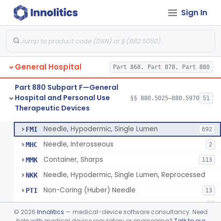
Sign In
Lavage, Jet
§ 880.5475
1
Class 2
Lift, Patient, Ac-Powered
§ 880.5500
1
Class 2
Lift, Patient, Non-Ac-Powered
§ 880.5510
1
Class 1
General Hospital
Part 868, Part 878, Part 880
Mattress, Air Flotation, Alternating Pressure
§ 880.5550
1
Class 2
Part 880 Subpart F—General
Mattress, Water, Temperature Regulated
§ 880.5560
1
Class 1
Hospital and Personal Use
§§ 880.5025–880.5970
51
Therapeutic Devices
Thoracentesis Tray
§ 880.5570
14
Class 2
Needle, Hypodermic, Single Lumen
FMI
692
Needle, Interosseous
MHC
2
Container, Sharps
MMK
113
Needle, Hypodermic, Single Lumen, Reprocessed
NKK
Non-Coring (Huber) Needle
PTI
13
Non-Stainless Steel Needle
PVZ
1
©
2026
Innolitics
— medical-device software consultancy. Need
Lumbar Puncture Tray (Adult & Pediatric)
help with medical device regulatory or engineering?
Talk to our