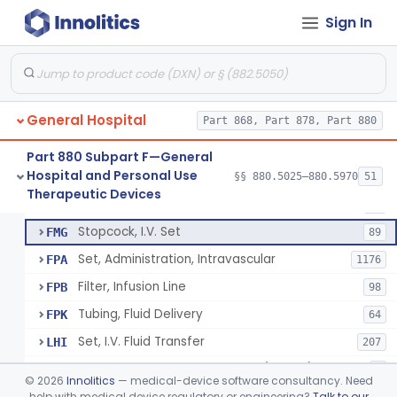
Active Noise Attenuation System For Infant Incubators
§ 880.5405
1
Class 2
Sign In
Incubator, Neonatal Transport
§ 880.5410
1
Class 2
Infusor, Pressure, For I.V. Bags
§ 880.5420
1
Class 1
Injector, Fluid, Non-Electrically Powered
§ 880.5430
1
Class 2
General Hospital
Part 868, Part 878, Part 880
Part 880 Subpart F—General
Hospital and Personal Use
Set, Blood Transfusion
§§ 880.5025–880.5970
51
BRZ
30
Neuraxial Administration Set - Intrathecal Delivery
§ 880.5440
20
Therapeutic Devices
Class 2
Microfilter, Blood Transfusion
CAK
36
Stopcock, I.V. Set
FMG
89
Set, Administration, Intravascular
FPA
1176
Filter, Infusion Line
FPB
98
Tubing, Fluid Delivery
FPK
64
Set, I.V. Fluid Transfer
LHI
207
Check Valve, Retrograde Flow (In-Line)
MJF
1
©
2026
Innolitics
— medical-device software consultancy. Need
System/Device, Pharmacy Compounding
help with medical device regulatory or engineering?
Talk to our