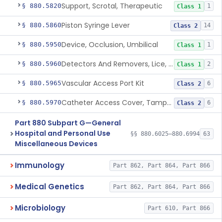
Support, Scrotal, Therapeutic
§ 880.5820
1
Class 1
Piston Syringe Lever
§ 880.5860
14
Class 2
Device, Occlusion, Umbilical
§ 880.5950
1
Class 1
Detectors And Removers, Lice, (Including Combs)
§ 880.5960
2
Class 1
Vascular Access Port Kit
§ 880.5965
6
Class 2
Catheter Access Cover, Tamper-Resistant
§ 880.5970
6
Class 2
Part 880 Subpart G—General
Hospital and Personal Use
§§ 880.6025–880.6994
63
Miscellaneous Devices
Immunology
Part 862, Part 864, Part 866
Medical Genetics
Part 862, Part 864, Part 866
Microbiology
Part 610, Part 866