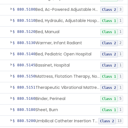
Bed, Ac-Powered Adjustable Hospital
§ 880.5100
3
Class 2
Bed, Hydraulic, Adjustable Hospital
§ 880.5110
1
Class 1
Bed, Manual
§ 880.5120
1
Class 1
Warmer, Infant Radiant
§ 880.5130
2
Class 2
Bed, Pediatric Open Hospital
§ 880.5140
1
Class 2
Bassinet, Hospital
§ 880.5145
1
Class 2
Mattress, Flotation Therapy, Non-Powered
§ 880.5150
1
Class 1
Therapeutic Vibrational Mattress Pad, Adjunct Use In Neonatal Abstinence Syndrome Or Neonatal Opioid Withdrawal Syndrome
§ 880.5151
1
Class 2
Binder, Perineal
§ 880.5160
5
Class 1
Sheet, Burn
§ 880.5180
1
Class 1
Umbilical Catheter Insertion Tray
§ 880.5200
13
Class 2