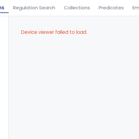
ns
Regulation Search
Collections
Predicates
Em
Device viewer failed to load.