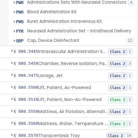
Administrations Sets With Neuraxial Connectors
PWH
4
Blood Administration Kit
PWO
Buret Administration Intravenous Kit
PWQ
Neuraxial Administration Set - Intrathecal Delivery
PYR
Cap, Device Disinfectant
QBP
22
Intravascular Administration Set, Automated Air Removal System
§ 880.5445
1
Class 2
Chamber, Reverse Isolation, Patient Care
§ 880.5450
3
Class 2
Lavage, Jet
§ 880.5475
1
Class 2
Lift, Patient, Ac-Powered
§ 880.5500
1
Class 2
Lift, Patient, Non-Ac-Powered
§ 880.5510
1
Class 1
Mattress, Air Flotation, Alternating Pressure
§ 880.5550
1
Class 2
Mattress, Water, Temperature Regulated
§ 880.5560
1
Class 1
Thoracentesis Tray
§ 880.5570
14
Class 2