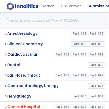
Search
PDF Viewer
Submissio
Anesthesiology
Part 868, Part 870
Clinical Chemistry
Part 862, Part 880
Cardiovascular
Part 862, Part 870, Part 892
Dental
Part 872
Ear, Nose, Throat
Part 868, Part 874, Part 892
Gastroenterology, Urology
Part 876
Hematology
Part 660, Part 864
General Hospital
Part 868, Part 878, Part 880