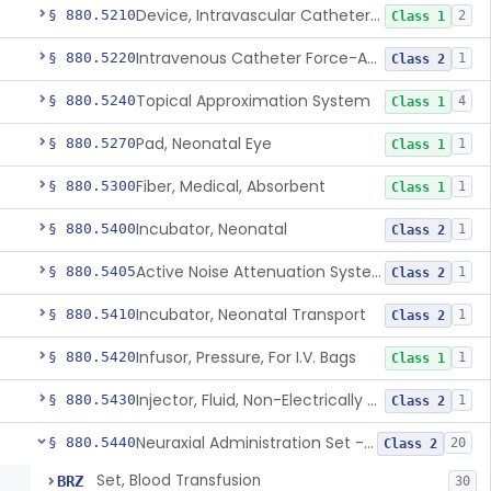
Device, Intravascular Catheter Securement
§ 880.5210
2
Class 1
Intravenous Catheter Force-Activated Separation Device.
§ 880.5220
1
Class 2
Topical Approximation System
§ 880.5240
4
Class 1
Pad, Neonatal Eye
§ 880.5270
1
Class 1
Fiber, Medical, Absorbent
§ 880.5300
1
Class 1
Incubator, Neonatal
§ 880.5400
1
Class 2
Active Noise Attenuation System For Infant Incubators
§ 880.5405
1
Class 2
Incubator, Neonatal Transport
§ 880.5410
1
Class 2
Infusor, Pressure, For I.V. Bags
§ 880.5420
1
Class 1
Injector, Fluid, Non-Electrically Powered
§ 880.5430
1
Class 2
Neuraxial Administration Set - Intrathecal Delivery
§ 880.5440
20
Class 2
Set, Blood Transfusion
BRZ
30