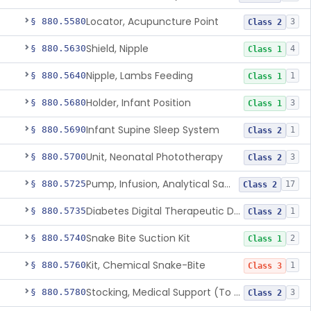
Locator, Acupuncture Point
§ 880.5580
3
Class 2
Shield, Nipple
§ 880.5630
4
Class 1
Nipple, Lambs Feeding
§ 880.5640
1
Class 1
Holder, Infant Position
§ 880.5680
3
Class 1
Infant Supine Sleep System
§ 880.5690
1
Class 2
Unit, Neonatal Phototherapy
§ 880.5700
3
Class 2
Pump, Infusion, Analytical Sampling
§ 880.5725
17
Class 2
Diabetes Digital Therapeutic Device
§ 880.5735
1
Class 2
Snake Bite Suction Kit
§ 880.5740
2
Class 1
Kit, Chemical Snake-Bite
§ 880.5760
1
Class 3
Stocking, Medical Support (To Prevent Pooling Of Blood In Legs)
§ 880.5780
3
Class 2