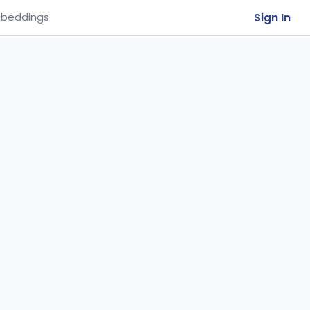
Sign In
beddings