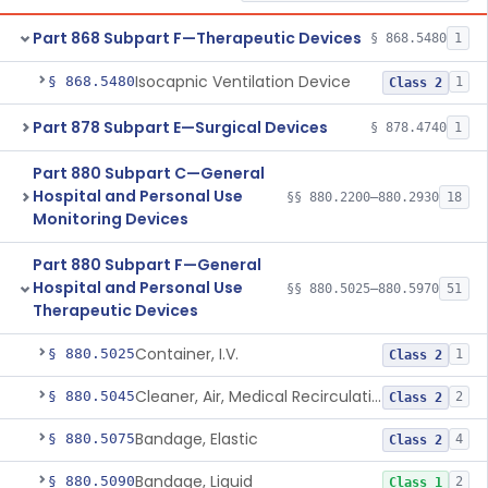
Part 868 Subpart F—Therapeutic Devices
§ 868.5480
1
Isocapnic Ventilation Device
§ 868.5480
1
Class 2
Part 878 Subpart E—Surgical Devices
§ 878.4740
1
Part 880 Subpart C—General
Hospital and Personal Use
§§ 880.2200–880.2930
18
Monitoring Devices
Part 880 Subpart F—General
Hospital and Personal Use
§§ 880.5025–880.5970
51
Therapeutic Devices
Container, I.V.
§ 880.5025
1
Class 2
Cleaner, Air, Medical Recirculating
§ 880.5045
2
Class 2
Bandage, Elastic
§ 880.5075
4
Class 2
Bandage, Liquid
§ 880.5090
2
Class 1