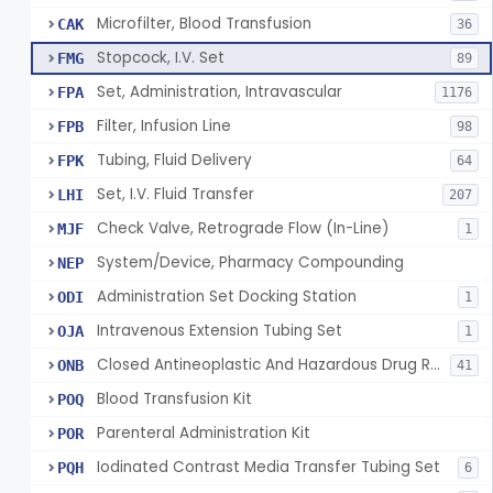
Microfilter, Blood Transfusion
CAK
36
Stopcock, I.V. Set
FMG
89
Set, Administration, Intravascular
FPA
1176
Filter, Infusion Line
FPB
98
Tubing, Fluid Delivery
FPK
64
Set, I.V. Fluid Transfer
LHI
207
Check Valve, Retrograde Flow (In-Line)
MJF
1
System/Device, Pharmacy Compounding
NEP
Administration Set Docking Station
ODI
1
Intravenous Extension Tubing Set
OJA
1
Closed Antineoplastic And Hazardous Drug Reconstitution And Transfer System
ONB
41
Blood Transfusion Kit
POQ
Parenteral Administration Kit
POR
Iodinated Contrast Media Transfer Tubing Set
PQH
6