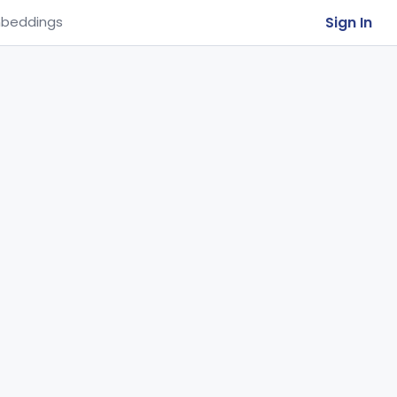
Sign In
beddings