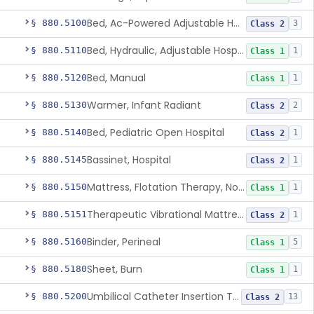
Bed, Ac-Powered Adjustable Hospital
§ 880.5100
3
Class 2
Bed, Hydraulic, Adjustable Hospital
§ 880.5110
1
Class 1
Bed, Manual
§ 880.5120
1
Class 1
Warmer, Infant Radiant
§ 880.5130
2
Class 2
Bed, Pediatric Open Hospital
§ 880.5140
1
Class 2
Bassinet, Hospital
§ 880.5145
1
Class 2
Mattress, Flotation Therapy, Non-Powered
§ 880.5150
1
Class 1
Therapeutic Vibrational Mattress Pad, Adjunct Use In Neonatal Abstinence Syndrome Or Neonatal Opioid Withdrawal Syndrome
§ 880.5151
1
Class 2
Binder, Perineal
§ 880.5160
5
Class 1
Sheet, Burn
§ 880.5180
1
Class 1
Umbilical Catheter Insertion Tray
§ 880.5200
13
Class 2