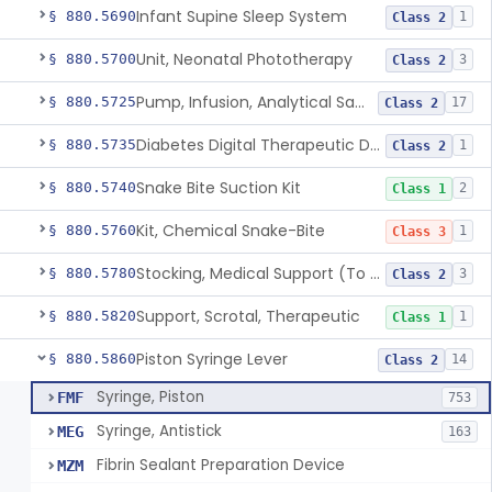
Infant Supine Sleep System
§ 880.5690
1
Class 2
Unit, Neonatal Phototherapy
§ 880.5700
3
Class 2
Pump, Infusion, Analytical Sampling
§ 880.5725
17
Class 2
Diabetes Digital Therapeutic Device
§ 880.5735
1
Class 2
Snake Bite Suction Kit
§ 880.5740
2
Class 1
Kit, Chemical Snake-Bite
§ 880.5760
1
Class 3
Stocking, Medical Support (To Prevent Pooling Of Blood In Legs)
§ 880.5780
3
Class 2
Support, Scrotal, Therapeutic
§ 880.5820
1
Class 1
Piston Syringe Lever
§ 880.5860
14
Class 2
Syringe, Piston
FMF
753
Syringe, Antistick
MEG
163
Fibrin Sealant Preparation Device
MZM