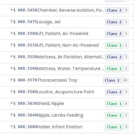
Chamber, Reverse Isolation, Patient Care
§ 880.5450
3
Class 2
Lavage, Jet
§ 880.5475
1
Class 2
Lift, Patient, Ac-Powered
§ 880.5500
1
Class 2
Lift, Patient, Non-Ac-Powered
§ 880.5510
1
Class 1
Mattress, Air Flotation, Alternating Pressure
§ 880.5550
1
Class 2
Mattress, Water, Temperature Regulated
§ 880.5560
1
Class 1
Thoracentesis Tray
§ 880.5570
14
Class 2
Locator, Acupuncture Point
§ 880.5580
3
Class 2
Shield, Nipple
§ 880.5630
4
Class 1
Nipple, Lambs Feeding
§ 880.5640
1
Class 1
Holder, Infant Position
§ 880.5680
3
Class 1