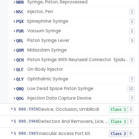
Syringe, Piston, Reprocessed
NKN
Injector, Pen
NSC
1
Epinephrine Syringe
PQX
2
Vacuum Syringe
PUR
2
Piston Syringe Lever
QBL
3
Midazolam Syringe
QDM
Piston Syringe With Neuraxial Connector  Epidural, Peripheral, And/Or Indirect Cerebral Spinal Fluid Contact
QEH
5
On-Body Injector
QLF
Ophthalmic Syringe
QLY
7
Low Dead Space Piston Syringe
QNQ
12
Injection Data Capture Device
QOG
7
Device, Occlusion, Umbilical
§ 880.5950
1
Class 1
Detectors And Removers, Lice, (Including Combs)
§ 880.5960
2
Class 1
Vascular Access Port Kit
§ 880.5965
6
Class 2