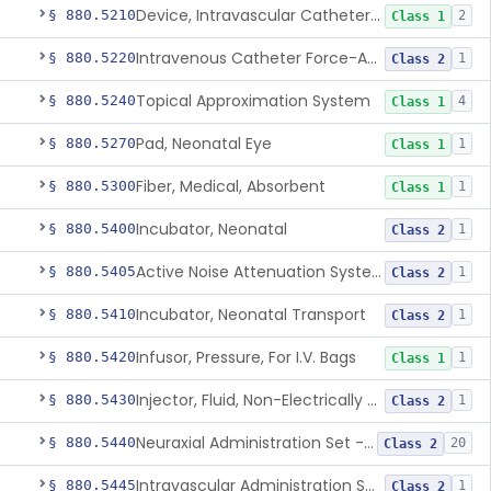
Device, Intravascular Catheter Securement
§ 880.5210
2
Class 1
Intravenous Catheter Force-Activated Separation Device.
§ 880.5220
1
Class 2
Topical Approximation System
§ 880.5240
4
Class 1
Pad, Neonatal Eye
§ 880.5270
1
Class 1
Fiber, Medical, Absorbent
§ 880.5300
1
Class 1
Incubator, Neonatal
§ 880.5400
1
Class 2
Active Noise Attenuation System For Infant Incubators
§ 880.5405
1
Class 2
Incubator, Neonatal Transport
§ 880.5410
1
Class 2
Infusor, Pressure, For I.V. Bags
§ 880.5420
1
Class 1
Injector, Fluid, Non-Electrically Powered
§ 880.5430
1
Class 2
Neuraxial Administration Set - Intrathecal Delivery
§ 880.5440
20
Class 2
Intravascular Administration Set, Automated Air Removal System
§ 880.5445
1
Class 2