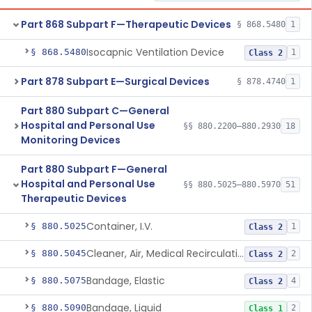
Part 868 Subpart F—Therapeutic Devices
§ 868.5480
1
Isocapnic Ventilation Device
§ 868.5480
1
Class 2
Part 878 Subpart E—Surgical Devices
§ 878.4740
1
Part 880 Subpart C—General
Hospital and Personal Use
§§ 880.2200–880.2930
18
Monitoring Devices
Part 880 Subpart F—General
Hospital and Personal Use
§§ 880.5025–880.5970
51
Therapeutic Devices
Container, I.V.
§ 880.5025
1
Class 2
Cleaner, Air, Medical Recirculating
§ 880.5045
2
Class 2
Bandage, Elastic
§ 880.5075
4
Class 2
Bandage, Liquid
§ 880.5090
2
Class 1