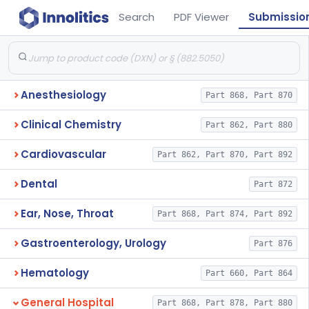
Search
PDF Viewer
Submissio
Anesthesiology
Part 868, Part 870
Clinical Chemistry
Part 862, Part 880
Cardiovascular
Part 862, Part 870, Part 892
Dental
Part 872
Ear, Nose, Throat
Part 868, Part 874, Part 892
Gastroenterology, Urology
Part 876
Hematology
Part 660, Part 864
General Hospital
Part 868, Part 878, Part 880