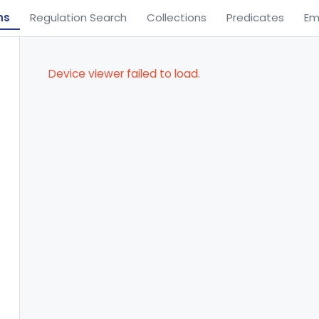
ns
Regulation Search
Collections
Predicates
Em
Device viewer failed to load.