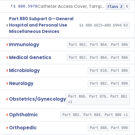
Catheter Access Cover, Tamper-Resistant
§ 880.5970
6
Class 2
Part 880 Subpart G—General
Hospital and Personal Use
§§ 880.6025–880.6994
63
Miscellaneous Devices
Immunology
Part 862, Part 864, Part 866
Medical Genetics
Part 862, Part 864, Part 866
Microbiology
Part 610, Part 866
Neurology
Part 882, Part 890
Part 866, Part 876, Part 882
Obstetrics/Gynecology
+1
Ophthalmic
Part 882, Part 884, Part 886 +1
Orthopedic
Part 888, Part 890