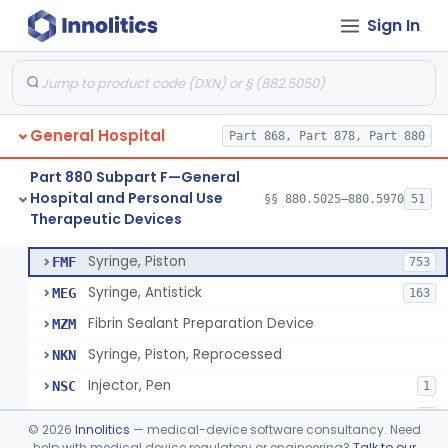
Sign In
Diabetes Digital Therapeutic Device
§ 880.5735
1
Class 2
Snake Bite Suction Kit
§ 880.5740
2
Class 1
Kit, Chemical Snake-Bite
§ 880.5760
1
Class 3
General Hospital
Part 868, Part 878, Part 880
Stocking, Medical Support (To Prevent Pooling Of Blood In Legs)
§ 880.5780
3
Class 2
Part 880 Subpart F—General
Support, Scrotal, Therapeutic
§ 880.5820
1
Class 1
Hospital and Personal Use
§§ 880.5025–880.5970
51
Therapeutic Devices
Piston Syringe Lever
§ 880.5860
14
Class 2
Syringe, Piston
FMF
753
Syringe, Antistick
MEG
163
Fibrin Sealant Preparation Device
MZM
Syringe, Piston, Reprocessed
NKN
Injector, Pen
NSC
1
Epinephrine Syringe
PQX
2
©
2026
Innolitics
— medical-device software consultancy. Need
Vacuum Syringe
help with medical device regulatory or engineering?
Talk to our