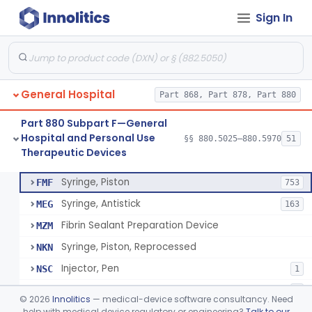
Sign In
Diabetes Digital Therapeutic Device
§ 880.5735
1
Class 2
Snake Bite Suction Kit
§ 880.5740
2
Class 1
Kit, Chemical Snake-Bite
§ 880.5760
1
Class 3
General Hospital
Part 868, Part 878, Part 880
Stocking, Medical Support (To Prevent Pooling Of Blood In Legs)
§ 880.5780
3
Class 2
Part 880 Subpart F—General
Support, Scrotal, Therapeutic
§ 880.5820
1
Class 1
Hospital and Personal Use
§§ 880.5025–880.5970
51
Therapeutic Devices
Piston Syringe Lever
§ 880.5860
14
Class 2
Syringe, Piston
FMF
753
Syringe, Antistick
MEG
163
Fibrin Sealant Preparation Device
MZM
Syringe, Piston, Reprocessed
NKN
Injector, Pen
NSC
1
Epinephrine Syringe
PQX
2
©
2026
Innolitics
— medical-device software consultancy. Need
Vacuum Syringe
help with medical device regulatory or engineering?
Talk to our