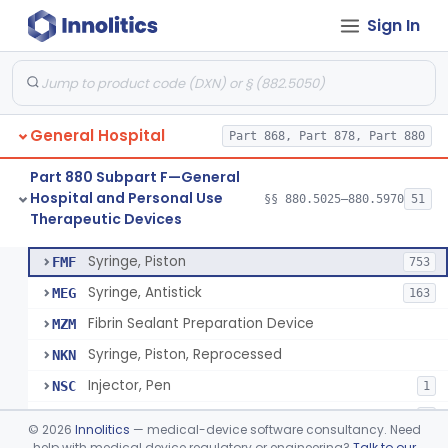
Sign In
Diabetes Digital Therapeutic Device
§ 880.5735
1
Class 2
Snake Bite Suction Kit
§ 880.5740
2
Class 1
Kit, Chemical Snake-Bite
§ 880.5760
1
Class 3
General Hospital
Part 868, Part 878, Part 880
Stocking, Medical Support (To Prevent Pooling Of Blood In Legs)
§ 880.5780
3
Class 2
Part 880 Subpart F—General
Support, Scrotal, Therapeutic
§ 880.5820
1
Class 1
Hospital and Personal Use
§§ 880.5025–880.5970
51
Therapeutic Devices
Piston Syringe Lever
§ 880.5860
14
Class 2
Syringe, Piston
FMF
753
Syringe, Antistick
MEG
163
Fibrin Sealant Preparation Device
MZM
Syringe, Piston, Reprocessed
NKN
Injector, Pen
NSC
1
Epinephrine Syringe
PQX
2
©
2026
Innolitics
— medical-device software consultancy. Need
Vacuum Syringe
help with medical device regulatory or engineering?
Talk to our