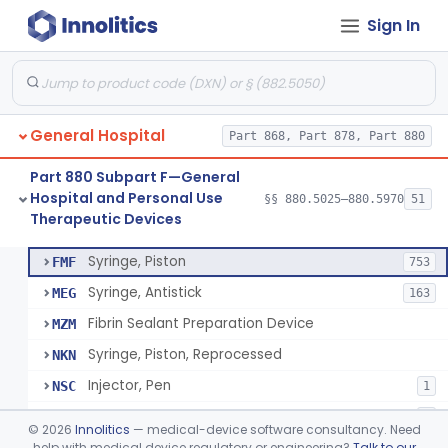
Sign In
Diabetes Digital Therapeutic Device
§ 880.5735
1
Class 2
Snake Bite Suction Kit
§ 880.5740
2
Class 1
Kit, Chemical Snake-Bite
§ 880.5760
1
Class 3
General Hospital
Part 868, Part 878, Part 880
Stocking, Medical Support (To Prevent Pooling Of Blood In Legs)
§ 880.5780
3
Class 2
Part 880 Subpart F—General
Support, Scrotal, Therapeutic
§ 880.5820
1
Class 1
Hospital and Personal Use
§§ 880.5025–880.5970
51
Therapeutic Devices
Piston Syringe Lever
§ 880.5860
14
Class 2
Syringe, Piston
FMF
753
Syringe, Antistick
MEG
163
Fibrin Sealant Preparation Device
MZM
Syringe, Piston, Reprocessed
NKN
Injector, Pen
NSC
1
Epinephrine Syringe
PQX
2
©
2026
Innolitics
— medical-device software consultancy. Need
Vacuum Syringe
help with medical device regulatory or engineering?
Talk to our