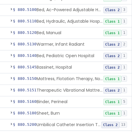
Bed, Ac-Powered Adjustable Hospital
§ 880.5100
3
Class 2
Bed, Hydraulic, Adjustable Hospital
§ 880.5110
1
Class 1
Bed, Manual
§ 880.5120
1
Class 1
Warmer, Infant Radiant
§ 880.5130
2
Class 2
Bed, Pediatric Open Hospital
§ 880.5140
1
Class 2
Bassinet, Hospital
§ 880.5145
1
Class 2
Mattress, Flotation Therapy, Non-Powered
§ 880.5150
1
Class 1
Therapeutic Vibrational Mattress Pad, Adjunct Use In Neonatal Abstinence Syndrome Or Neonatal Opioid Withdrawal Syndrome
§ 880.5151
1
Class 2
Binder, Perineal
§ 880.5160
5
Class 1
Sheet, Burn
§ 880.5180
1
Class 1
Umbilical Catheter Insertion Tray
§ 880.5200
13
Class 2