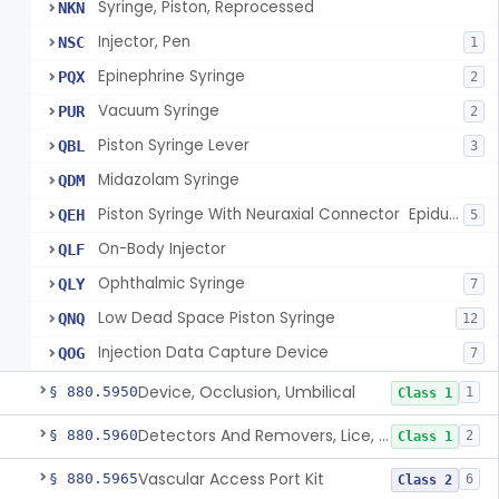
Syringe, Piston, Reprocessed
NKN
Injector, Pen
NSC
1
Epinephrine Syringe
PQX
2
Vacuum Syringe
PUR
2
Piston Syringe Lever
QBL
3
Midazolam Syringe
QDM
Piston Syringe With Neuraxial Connector  Epidural, Peripheral, And/Or Indirect Cerebral Spinal Fluid Contact
QEH
5
On-Body Injector
QLF
Ophthalmic Syringe
QLY
7
Low Dead Space Piston Syringe
QNQ
12
Injection Data Capture Device
QOG
7
Device, Occlusion, Umbilical
§ 880.5950
1
Class 1
Detectors And Removers, Lice, (Including Combs)
§ 880.5960
2
Class 1
Vascular Access Port Kit
§ 880.5965
6
Class 2