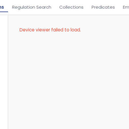
ns
Regulation Search
Collections
Predicates
Em
Device viewer failed to load.