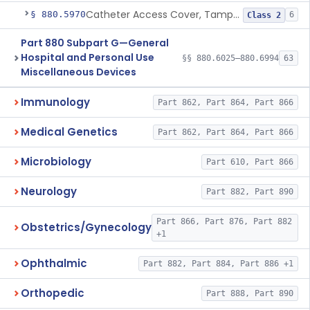
Catheter Access Cover, Tamper-Resistant
§ 880.5970
6
Class 2
Part 880 Subpart G—General
Hospital and Personal Use
§§ 880.6025–880.6994
63
Miscellaneous Devices
Immunology
Part 862, Part 864, Part 866
Medical Genetics
Part 862, Part 864, Part 866
Microbiology
Part 610, Part 866
Neurology
Part 882, Part 890
Part 866, Part 876, Part 882
Obstetrics/Gynecology
+1
Ophthalmic
Part 882, Part 884, Part 886 +1
Orthopedic
Part 888, Part 890