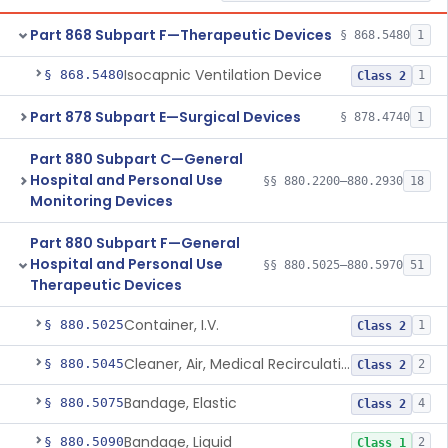
Part 868 Subpart F—Therapeutic Devices
§ 868.5480
1
Isocapnic Ventilation Device
§ 868.5480
1
Class 2
Part 878 Subpart E—Surgical Devices
§ 878.4740
1
Part 880 Subpart C—General
Hospital and Personal Use
§§ 880.2200–880.2930
18
Monitoring Devices
Part 880 Subpart F—General
Hospital and Personal Use
§§ 880.5025–880.5970
51
Therapeutic Devices
Container, I.V.
§ 880.5025
1
Class 2
Cleaner, Air, Medical Recirculating
§ 880.5045
2
Class 2
Bandage, Elastic
§ 880.5075
4
Class 2
Bandage, Liquid
§ 880.5090
2
Class 1