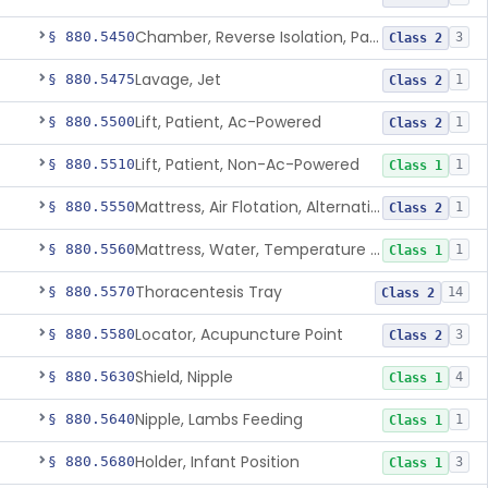
Chamber, Reverse Isolation, Patient Care
§ 880.5450
3
Class 2
Lavage, Jet
§ 880.5475
1
Class 2
Lift, Patient, Ac-Powered
§ 880.5500
1
Class 2
Lift, Patient, Non-Ac-Powered
§ 880.5510
1
Class 1
Mattress, Air Flotation, Alternating Pressure
§ 880.5550
1
Class 2
Mattress, Water, Temperature Regulated
§ 880.5560
1
Class 1
Thoracentesis Tray
§ 880.5570
14
Class 2
Locator, Acupuncture Point
§ 880.5580
3
Class 2
Shield, Nipple
§ 880.5630
4
Class 1
Nipple, Lambs Feeding
§ 880.5640
1
Class 1
Holder, Infant Position
§ 880.5680
3
Class 1