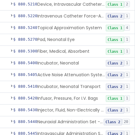
Device, Intravascular Catheter Securement
§ 880.5210
2
Class 1
Intravenous Catheter Force-Activated Separation Device.
§ 880.5220
1
Class 2
Topical Approximation System
§ 880.5240
4
Class 1
Pad, Neonatal Eye
§ 880.5270
1
Class 1
Fiber, Medical, Absorbent
§ 880.5300
1
Class 1
Incubator, Neonatal
§ 880.5400
1
Class 2
Active Noise Attenuation System For Infant Incubators
§ 880.5405
1
Class 2
Incubator, Neonatal Transport
§ 880.5410
1
Class 2
Infusor, Pressure, For I.V. Bags
§ 880.5420
1
Class 1
Injector, Fluid, Non-Electrically Powered
§ 880.5430
1
Class 2
Neuraxial Administration Set - Intrathecal Delivery
§ 880.5440
20
Class 2
Intravascular Administration Set, Automated Air Removal System
§ 880.5445
1
Class 2