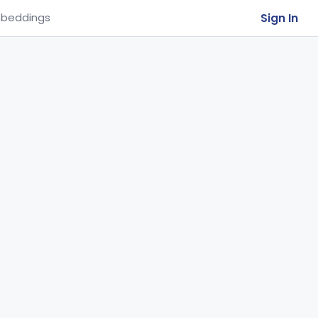
Sign In
beddings