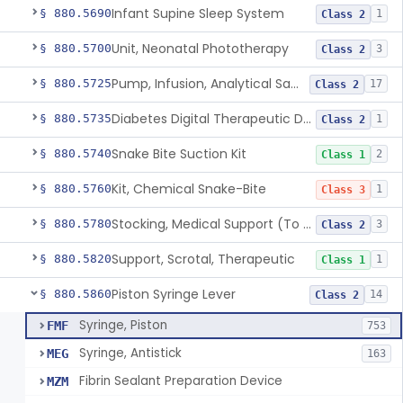
Infant Supine Sleep System
§ 880.5690
1
Class 2
Unit, Neonatal Phototherapy
§ 880.5700
3
Class 2
Pump, Infusion, Analytical Sampling
§ 880.5725
17
Class 2
Diabetes Digital Therapeutic Device
§ 880.5735
1
Class 2
Snake Bite Suction Kit
§ 880.5740
2
Class 1
Kit, Chemical Snake-Bite
§ 880.5760
1
Class 3
Stocking, Medical Support (To Prevent Pooling Of Blood In Legs)
§ 880.5780
3
Class 2
Support, Scrotal, Therapeutic
§ 880.5820
1
Class 1
Piston Syringe Lever
§ 880.5860
14
Class 2
Syringe, Piston
FMF
753
Syringe, Antistick
MEG
163
Fibrin Sealant Preparation Device
MZM