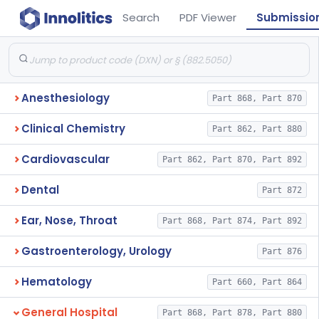
Search
PDF Viewer
Submissio
Anesthesiology
Part 868, Part 870
Clinical Chemistry
Part 862, Part 880
Cardiovascular
Part 862, Part 870, Part 892
Dental
Part 872
Ear, Nose, Throat
Part 868, Part 874, Part 892
Gastroenterology, Urology
Part 876
Hematology
Part 660, Part 864
General Hospital
Part 868, Part 878, Part 880