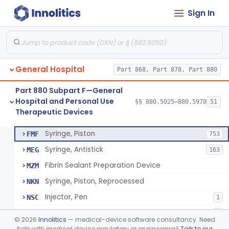
Sign In
Diabetes Digital Therapeutic Device
§ 880.5735
1
Class 2
Snake Bite Suction Kit
§ 880.5740
2
Class 1
Kit, Chemical Snake-Bite
§ 880.5760
1
Class 3
General Hospital
Part 868, Part 878, Part 880
Stocking, Medical Support (To Prevent Pooling Of Blood In Legs)
§ 880.5780
3
Class 2
Part 880 Subpart F—General
Support, Scrotal, Therapeutic
§ 880.5820
1
Class 1
Hospital and Personal Use
§§ 880.5025–880.5970
51
Therapeutic Devices
Piston Syringe Lever
§ 880.5860
14
Class 2
Syringe, Piston
FMF
753
Syringe, Antistick
MEG
163
Fibrin Sealant Preparation Device
MZM
Syringe, Piston, Reprocessed
NKN
Injector, Pen
NSC
1
Epinephrine Syringe
PQX
2
©
2026
Innolitics
— medical-device software consultancy. Need
Vacuum Syringe
help with medical device regulatory or engineering?
Talk to our